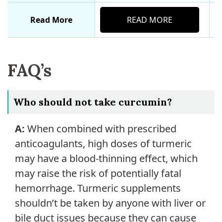
Read More
READ MORE
FAQ’s
Who should not take curcumin?
A:
When combined with prescribed
anticoagulants, high doses of turmeric
may have a blood-thinning effect, which
may raise the risk of potentially fatal
hemorrhage. Turmeric supplements
shouldn’t be taken by anyone with liver or
bile duct issues because they can cause