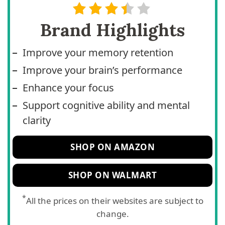
Brand Highlights
Improve your memory retention
Improve your brain’s performance
Enhance your focus
Support cognitive ability and mental
clarity
SHOP ON AMAZON
SHOP ON WALMART
*
All the prices on their websites are subject to
change.