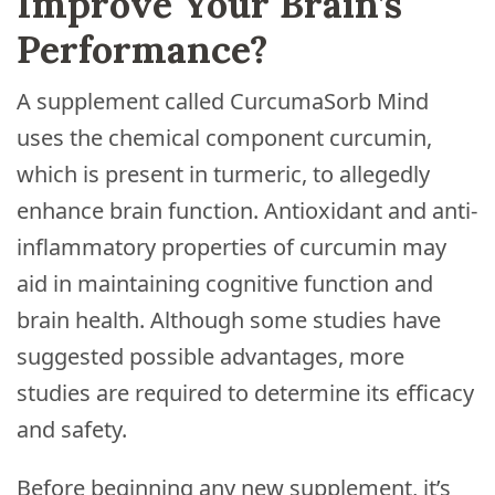
Improve Your Brain’s
Performance?
A supplement called CurcumaSorb Mind
uses the chemical component curcumin,
which is present in turmeric, to allegedly
enhance brain function. Antioxidant and anti-
inflammatory properties of curcumin may
aid in maintaining cognitive function and
brain health. Although some studies have
suggested possible advantages, more
studies are required to determine its efficacy
and safety.
Before beginning any new supplement, it’s