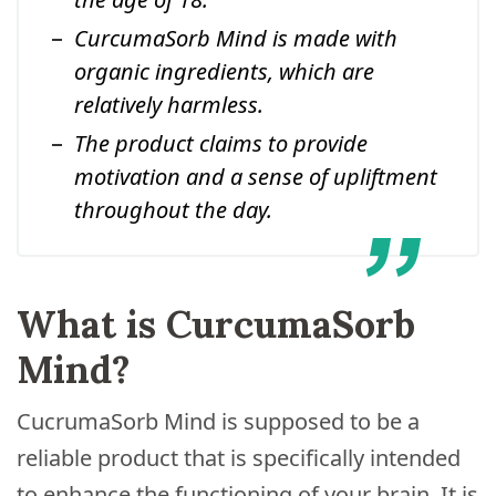
CurcumaSorb Mind is made with
organic ingredients, which are
relatively harmless.
The product claims to provide
motivation and a sense of upliftment
throughout the day.
What is CurcumaSorb
Mind?
CucrumaSorb Mind is supposed to be a
reliable product that is specifically intended
to enhance the functioning of your brain. It is