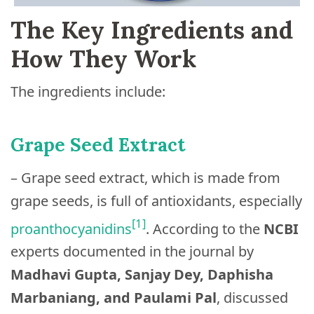
The Key Ingredients and
How They Work
The ingredients include:
Grape Seed Extract
– Grape seed extract, which is made from
grape seeds, is full of antioxidants, especially
[1]
proanthocyanidins
. According to the
NCBI
experts documented in the journal by
Madhavi Gupta, Sanjay Dey, Daphisha
Marbaniang, and Paulami Pal
, discussed