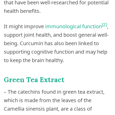
that have been well-researched for potential
health benefits.
[2]
It might improve
immunological function
,
support joint health, and boost general well-
being. Curcumin has also been linked to
supporting cognitive function and may help
to keep the brain healthy.
Green Tea Extract
– The catechins found in green tea extract,
which is made from the leaves of the
Camellia sinensis plant, are a class of