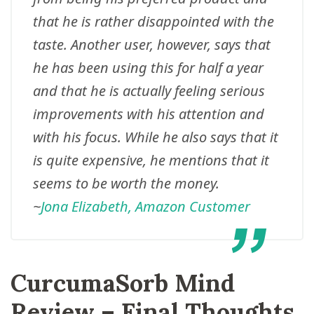
that he is rather disappointed with the
taste. Another user, however, says that
he has been using this for half a year
and that he is actually feeling serious
improvements with his attention and
with his focus. While he also says that it
is quite expensive, he mentions that it
seems to be worth the money.
~
Jona Elizabeth, Amazon Customer
CurcumaSorb Mind
Review – Final Thoughts