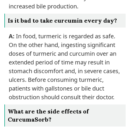
increased bile production.
Is it bad to take curcumin every day?
A:
In food, turmeric is regarded as safe.
On the other hand, ingesting significant
doses of turmeric and curcumin over an
extended period of time may result in
stomach discomfort and, in severe cases,
ulcers. Before consuming turmeric,
patients with gallstones or bile duct
obstruction should consult their doctor.
What are the side effects of
CurcumaSorb?