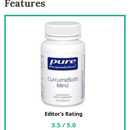
Features
Editor’s Rating
3.5
/
5.0