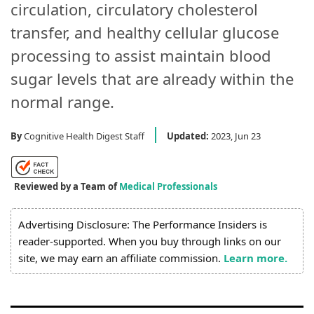
circulation, circulatory cholesterol
transfer, and healthy cellular glucose
processing to assist maintain blood
sugar levels that are already within the
normal range.
By
Cognitive Health Digest Staff
Updated:
2023, Jun 23
Reviewed by a Team of
Medical Professionals
Advertising Disclosure: The Performance Insiders is
reader-supported. When you buy through links on our
site, we may earn an affiliate commission.
Learn more.