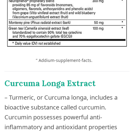
” Addium-supplement-facts.
Curcuma Longa Extract
– Turmeric, or Curcuma longa, includes a
bioactive substance called curcumin.
Curcumin possesses powerful anti-
inflammatory and antioxidant properties