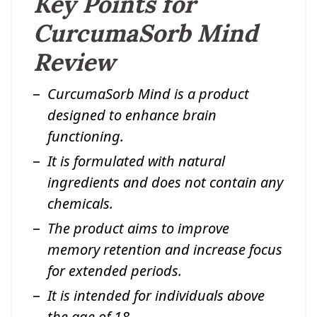
Key Points for
CurcumaSorb Mind
Review
CurcumaSorb Mind is a product
designed to enhance brain
functioning.
It is formulated with natural
ingredients and does not contain any
chemicals.
The product aims to improve
memory retention and increase focus
for extended periods.
It is intended for individuals above
the age of 18.