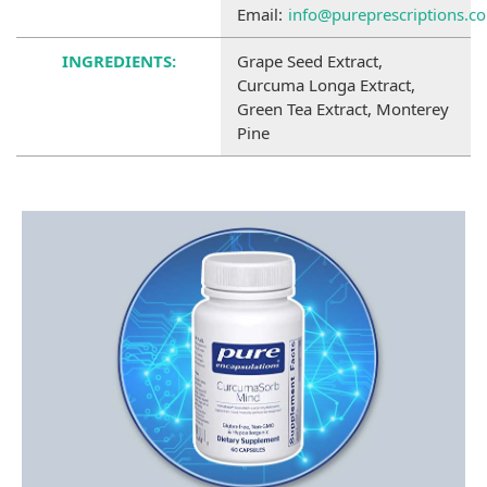
Email:
info@pureprescriptions.c
INGREDIENTS:
Grape Seed Extract,
Curcuma Longa Extract,
Green Tea Extract, Monterey
Pine