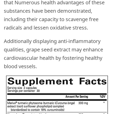
that Numerous health advantages of these
substances have been demonstrated,
including their capacity to scavenge free
radicals and lessen oxidative stress.
Additionally displaying anti-inflammatory
qualities, grape seed extract may enhance
cardiovascular health by fostering healthy
blood vessels.