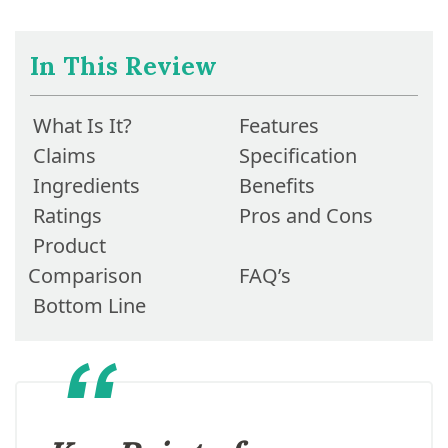
In This Review
What Is It?
Features
Claims
Specification
Ingredients
Benefits
Ratings
Pros and Cons
Product
Comparison
FAQ’s
Bottom Line