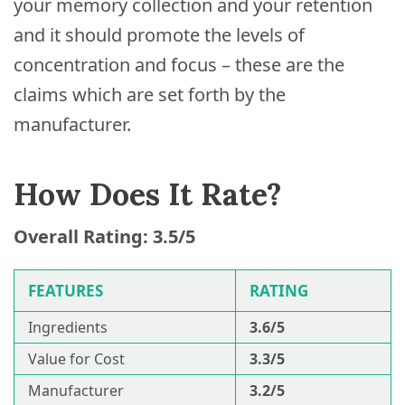
your memory collection and your retention
and it should promote the levels of
concentration and focus – these are the
claims which are set forth by the
manufacturer.
How Does It Rate?
Overall Rating: 3.5/5
FEATURES
RATING
Ingredients
3.6/5
Value for Cost
3.3/5
Manufacturer
3.2/5