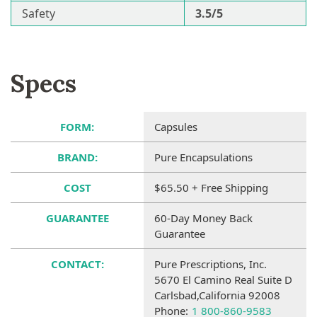
Safety
3.5/5
Specs
FORM:
Capsules
BRAND:
Pure Encapsulations
COST
$65.50 + Free Shipping
GUARANTEE
60-Day Money Back
Guarantee
CONTACT:
Pure Prescriptions, Inc.
5670 El Camino Real Suite D
Carlsbad,California 92008
Phone:
1 800-860-9583