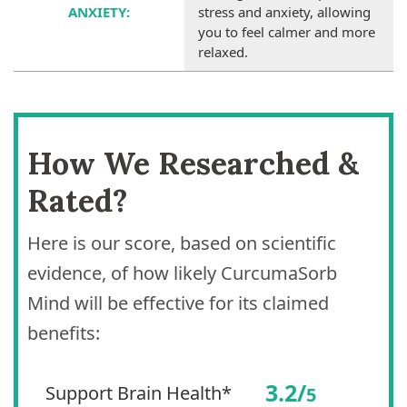
ANXIETY:
stress and anxiety, allowing
you to feel calmer and more
relaxed.
How We Researched &
Rated?
Here is our score, based on scientific
evidence, of how likely CurcumaSorb
Mind will be effective for its claimed
benefits:
3.2/
Support Brain Health*
5