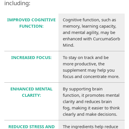
including:
IMPROVED COGNITIVE
Cognitive function, such as
FUNCTION:
memory, learning capacity,
and mental agility, may be
enhanced with CurcumaSorb
Mind.
INCREASED FOCUS:
To stay on track and be
more productive, the
supplement may help you
focus and concentrate more.
ENHANCED MENTAL
By supporting brain
CLARITY:
function, it promotes mental
clarity and reduces brain
fog, making it easier to think
clearly and make decisions.
REDUCED STRESS AND
The ingredients help reduce