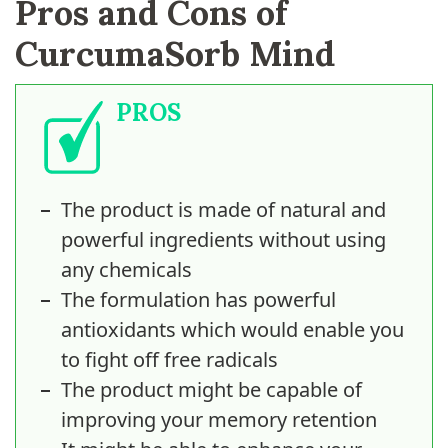
Pros and Cons of
CurcumaSorb Mind
PROS
The product is made of natural and
powerful ingredients without using
any chemicals
The formulation has powerful
antioxidants which would enable you
to fight off free radicals
The product might be capable of
improving your memory retention