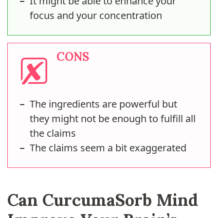
It might be able to enhance your
focus and your concentration
CONS
The ingredients are powerful but
they might not be enough to fulfill all
the claims
The claims seem a bit exaggerated
Can CurcumaSorb Mind