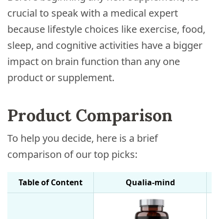
crucial to speak with a medical expert
because lifestyle choices like exercise, food,
sleep, and cognitive activities have a bigger
impact on brain function than any one
product or supplement.
Product Comparison
To help you decide, here is a brief
comparison of our top picks:
Table of Content
Qualia-mind