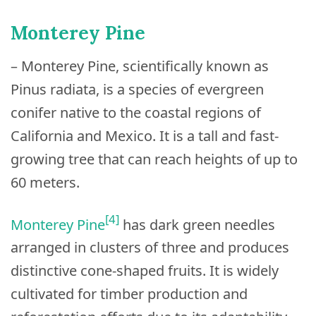
Monterey Pine
– Monterey Pine, scientifically known as
Pinus radiata, is a species of evergreen
conifer native to the coastal regions of
California and Mexico. It is a tall and fast-
growing tree that can reach heights of up to
60 meters.
[4]
Monterey Pine
has dark green needles
arranged in clusters of three and produces
distinctive cone-shaped fruits. It is widely
cultivated for timber production and