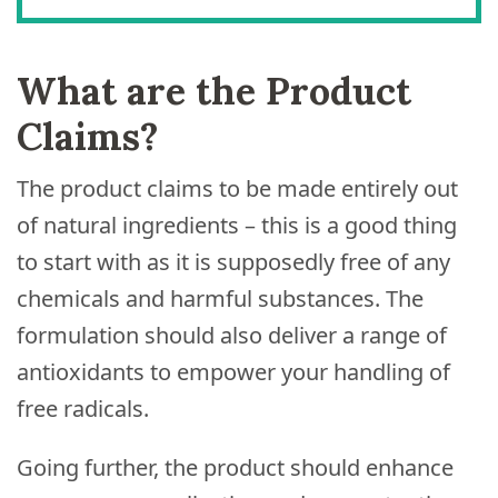
What are the Product
Claims?
The product claims to be made entirely out
of natural ingredients – this is a good thing
to start with as it is supposedly free of any
chemicals and harmful substances. The
formulation should also deliver a range of
antioxidants to empower your handling of
free radicals.
Going further, the product should enhance