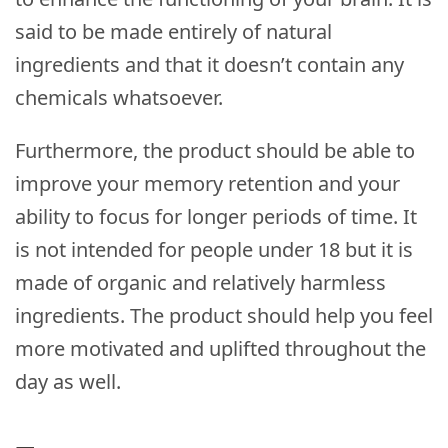
said to be made entirely of natural
ingredients and that it doesn’t contain any
chemicals whatsoever.
Furthermore, the product should be able to
improve your memory retention and your
ability to focus for longer periods of time. It
is not intended for people under 18 but it is
made of organic and relatively harmless
ingredients. The product should help you feel
more motivated and uplifted throughout the
day as well.