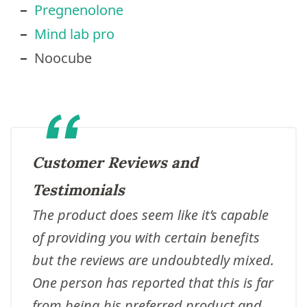
Pregnenolone
Mind lab pro
Noocube
Customer Reviews and
Testimonials
The product does seem like it’s capable
of providing you with certain benefits
but the reviews are undoubtedly mixed.
One person has reported that this is far
from being his preferred product and