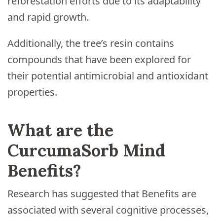
reforestation efforts due to its adaptability
and rapid growth.
Additionally, the tree’s resin contains
compounds that have been explored for
their potential antimicrobial and antioxidant
properties.
What are the
CurcumaSorb Mind
Benefits?
Research has suggested that Benefits are
associated with several cognitive processes,