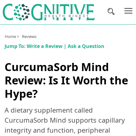
Brain
Home >
Reviews
Health
Jump To:
Write a Review
|
Ask a Question
Nutrition
CurcumaSorb Mind
Brands
Review: Is It Worth the
About
Us
Hype?
A dietary supplement called
CurcumaSorb Mind supports capillary
integrity and function, peripheral