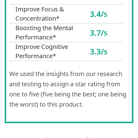
Improve Focus &
3.4/
5
Concentration*
Boosting the Mental
3.7/
5
Performance*
Improve Cognitive
3.3/
5
Performance*
We used the insights from our research
and testing to assign a star rating from
one to five (five being the best; one being
the worst) to this product.