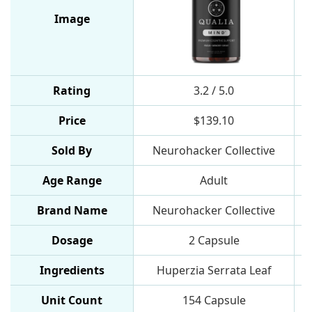
Image
Rating
3.2 / 5.0
Price
$139.10
Sold By
Neurohacker Collective
Age Range
Adult
Brand Name
Neurohacker Collective
Dosage
2 Capsule
Ingredients
Huperzia Serrata Leaf
Unit Count
154 Capsule