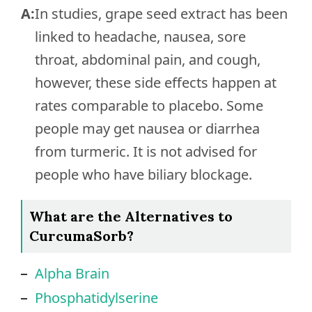
A:
In studies, grape seed extract has been
linked to headache, nausea, sore
throat, abdominal pain, and cough,
however, these side effects happen at
rates comparable to placebo. Some
people may get nausea or diarrhea
from turmeric. It is not advised for
people who have biliary blockage.
What are the Alternatives to
CurcumaSorb?
Alpha Brain
Phosphatidylserine