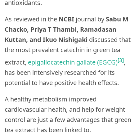
antioxidants.
As reviewed in the
NCBI
journal by
Sabu M
Chacko, Priya T Thambi, Ramadasan
Kuttan, and Ikuo Nishigaki
discussed that
the most prevalent catechin in green tea
[3]
extract,
epigallocatechin gallate (EGCG)
,
has been intensively researched for its
potential to have positive health effects.
A healthy metabolism improved
cardiovascular health, and help for weight
control are just a few advantages that green
tea extract has been linked to.