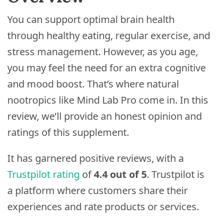
You can support optimal brain health
through healthy eating, regular exercise, and
stress management. However, as you age,
you may feel the need for an extra cognitive
and mood boost. That’s where natural
nootropics like Mind Lab Pro come in. In this
review, we’ll provide an honest opinion and
ratings of this supplement.
It has garnered positive reviews, with a
Trustpilot rating
of
4.4 out of 5
. Trustpilot is
a platform where customers share their
experiences and rate products or services.