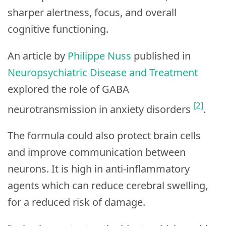
sharper alertness, focus, and overall
cognitive functioning.
An article by
Philippe Nuss
published in
Neuropsychiatric Disease and Treatment
explored the role of GABA
[2]
neurotransmission in anxiety disorders
.
The formula could also protect brain cells
and improve communication between
neurons. It is high in anti-inflammatory
agents which can reduce cerebral swelling,
for a reduced risk of damage.