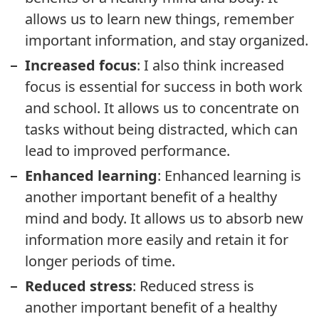
allows us to learn new things, remember
important information, and stay organized.
Increased focus
: I also think increased
focus is essential for success in both work
and school. It allows us to concentrate on
tasks without being distracted, which can
lead to improved performance.
Enhanced learning
: Enhanced learning is
another important benefit of a healthy
mind and body. It allows us to absorb new
information more easily and retain it for
longer periods of time.
Reduced stress
: Reduced stress is
another important benefit of a healthy