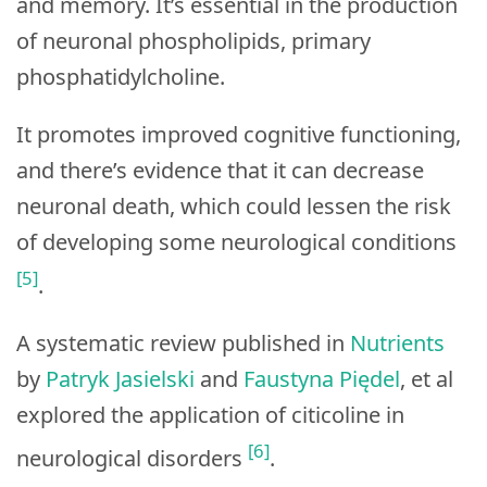
and memory. It’s essential in the production
of neuronal phospholipids, primary
phosphatidylcholine.
It promotes improved cognitive functioning,
and there’s evidence that it can decrease
neuronal death, which could lessen the risk
of developing some neurological conditions
[5]
.
A systematic review published in
Nutrients
by
Patryk Jasielski
and
Faustyna Piędel
, et al
explored the application of citicoline in
[6]
neurological disorders
.