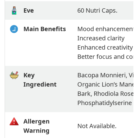
Eve
60 Nutri Caps.
Main Benefits
Mood enhancement
Increased clarity
Enhanced creativity
Better focus and con
Key
Bacopa Monnieri, Vita
Ingredient
Organic Lion’s Mane
Bark, Rhodiola Rosea,
Phosphatidylserine
Allergen
Not Available.
Warning