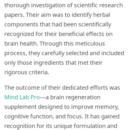
thorough investigation of scientific research
papers. Their aim was to identify herbal
components that had been scientifically
recognized for their beneficial effects on
brain health. Through this meticulous
process, they carefully selected and included
only those ingredients that met their
rigorous criteria.
The outcome of their dedicated efforts was
Mind Lab Pro
—a brain regeneration
supplement designed to improve memory,
cognitive function, and focus. It has gained
recognition for its unique formulation and