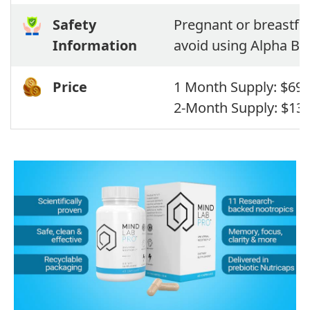
Safety
Pregnant or breastfe
Information
avoid using Alpha Bra
Price
1 Month Supply: $69,
2-Month Supply: $13