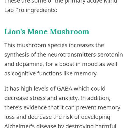
These are some of the primary active Mind
Lab Pro ingredients:
Lion’s Mane Mushroom
This mushroom species increases the
synthesis of the neurotransmitters serotonin
and dopamine, for a boost in mood as well
as cognitive functions like memory.
It has high levels of GABA which could
decrease stress and anxiety. In addition,
there’s evidence that it can prevent memory
loss and decrease the risk of developing
Alzheimer’s disease by destroying harmful