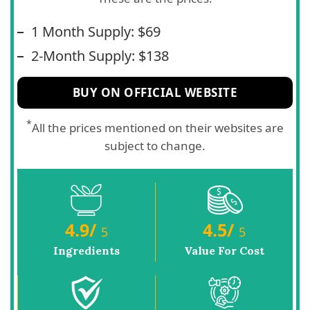
1 Month Supply: $69
2-Month Supply: $138
BUY ON OFFICIAL WEBSITE
*
All the prices mentioned on their websites are
subject to change.
4.9
/
4.5
/
5
5
Ingredients
Value For Cost