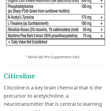
” Mind-lab-Pro-Supplement-Fact.
Citicoline
Citicoline is a key brain chemical that is the
precursor to acetylcholine, a
neurotransmitter that is central to learning