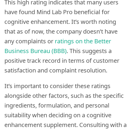
This high rating indicates that many users
have found Mind Lab Pro beneficial for
cognitive enhancement. It’s worth noting
that as of now, the company doesn’t have
any complaints or
ratings on the Better
Business Bureau (BBB)
. This suggests a
positive track record in terms of customer
satisfaction and complaint resolution.
It’s important to consider these ratings
alongside other factors, such as the specific
ingredients, formulation, and personal
suitability when deciding on a cognitive
enhancement supplement. Consulting with a