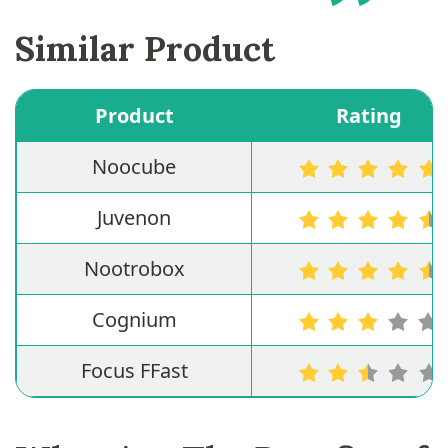
Similar Product
Product
Rating
Noocube
Juvenon
Nootrobox
Cognium
Focus FFast