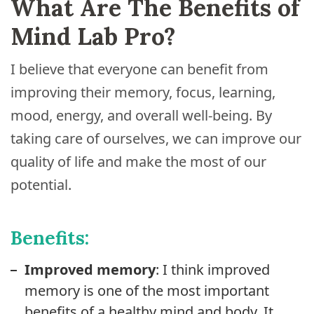
What Are The Benefits of
Mind Lab Pro?
I believe that everyone can benefit from
improving their memory, focus, learning,
mood, energy, and overall well-being. By
taking care of ourselves, we can improve our
quality of life and make the most of our
potential.
Benefits:
Improved memory
: I think improved
memory is one of the most important
benefits of a healthy mind and body. It