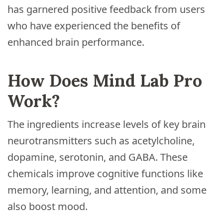
has garnered positive feedback from users
who have experienced the benefits of
enhanced brain performance.
How Does Mind Lab Pro
Work?
The ingredients increase levels of key brain
neurotransmitters such as acetylcholine,
dopamine, serotonin, and GABA. These
chemicals improve cognitive functions like
memory, learning, and attention, and some
also boost mood.