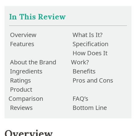
In This Review
Overview
What Is It?
Features
Specification
How Does It
About the Brand
Work?
Ingredients
Benefits
Ratings
Pros and Cons
Product
Comparison
FAQ’s
Reviews
Bottom Line
Overview