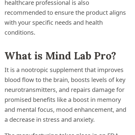
healthcare professional is also
recommended to ensure the product aligns
with your specific needs and health
conditions.
What is Mind Lab Pro?
It is a nootropic supplement that improves
blood flow to the brain, boosts levels of key
neurotransmitters, and repairs damage for
promised benefits like a boost in memory
and mental focus, mood enhancement, and
a decrease in stress and anxiety.