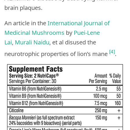
brain plaques.
An article in the
International Journal of
Medicinal Mushrooms
by
Puei-Lene
Lai
,
Murali Naidu
, et al disused the
[4]
neurotrophic properties of lion’s mane
.