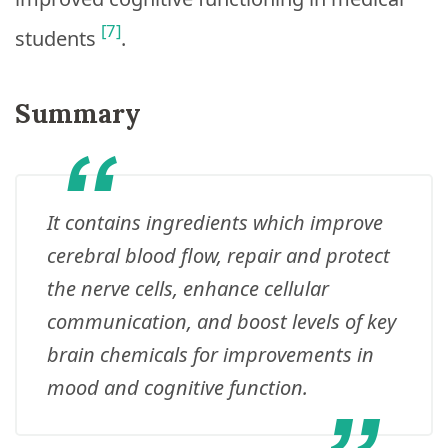
[7]
students
.
Summary
It contains ingredients which improve
cerebral blood flow, repair and protect
the nerve cells, enhance cellular
communication, and boost levels of key
brain chemicals for improvements in
mood and cognitive function.