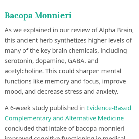
Bacopa Monnieri
As we explained in our review of Alpha Brain,
this ancient herb synthetizes higher levels of
many of the key brain chemicals, including
serotonin, dopamine, GABA, and
acetylcholine. This could sharpen mental
functions like memory and focus, improve
mood, and decrease stress and anxiety.
A 6-week study published in
Evidence-Based
Complementary and Alternative Medicine
concluded that intake of bacopa monnieri
improved cognitive functioning in medical