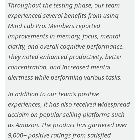
Throughout the testing phase, our team
experienced several benefits from using
Mind Lab Pro. Members reported
improvements in memory, focus, mental
clarity, and overall cognitive performance.
They noted enhanced productivity, better
concentration, and increased mental
alertness while performing various tasks.
In addition to our team’s positive
experiences, it has also received widespread
acclaim on popular selling platforms such
as Amazon. The product has garnered over
9,000+ positive ratings from satisfied