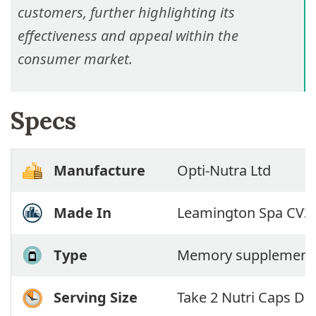
customers, further highlighting its
effectiveness and appeal within the
consumer market.
Specs
Manufacture
Opti-Nutra Ltd
Made In
Leamington Spa CV32
Type
Memory supplement
Serving Size
Take 2 Nutri Caps Dai