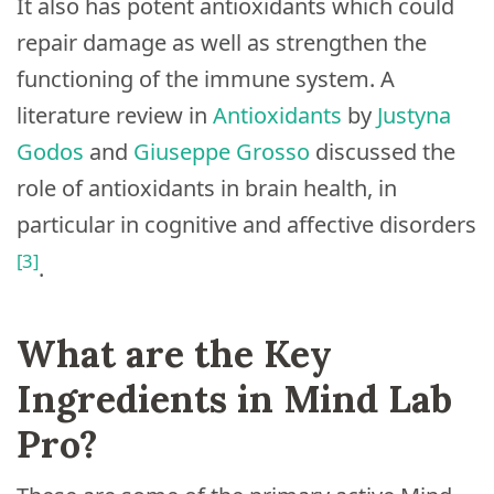
It also has potent antioxidants which could
repair damage as well as strengthen the
functioning of the immune system. A
literature review in
Antioxidants
by
Justyna
Godos
and
Giuseppe Grosso
discussed the
role of antioxidants in brain health, in
particular in cognitive and affective disorders
[3]
.
What are the Key
Ingredients in Mind Lab
Pro?