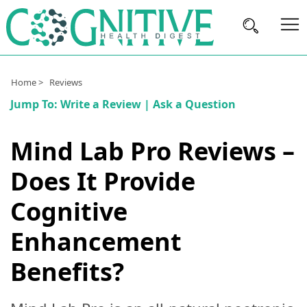
Brain
Home >
Reviews
Health
Jump To:
Write a Review
|
Ask a Question
Nutrition
Mind Lab Pro Reviews –
Brands
Does It Provide
About
Us
Cognitive
Enhancement
Benefits?