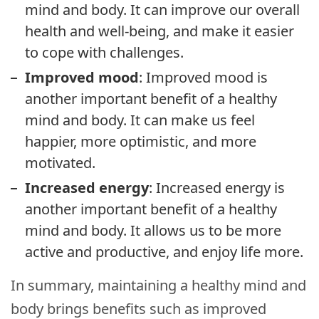
mind and body. It can improve our overall
health and well-being, and make it easier
to cope with challenges.
Improved mood
: Improved mood is
another important benefit of a healthy
mind and body. It can make us feel
happier, more optimistic, and more
motivated.
Increased energy
: Increased energy is
another important benefit of a healthy
mind and body. It allows us to be more
active and productive, and enjoy life more.
In summary, maintaining a healthy mind and
body brings benefits such as improved