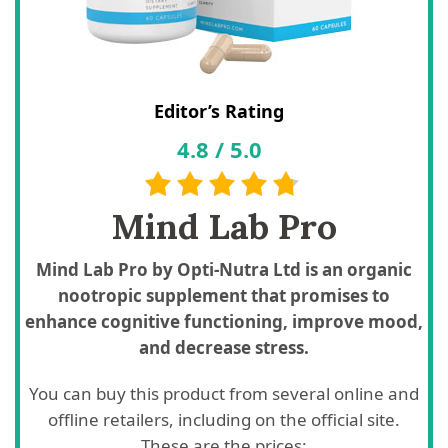
Editor’s Rating
4.8
/
5.0
Mind Lab Pro
Mind Lab Pro by Opti-Nutra Ltd is an organic
nootropic supplement that promises to
enhance cognitive functioning, improve mood,
and decrease stress.
You can buy this product from several online and
offline retailers, including on the official site.
These are the prices: