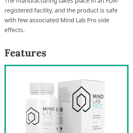
The manufacturing takes place in an FDA-
registered facility, and the product is safe
with few associated Mind Lab Pro side
effects.
Features