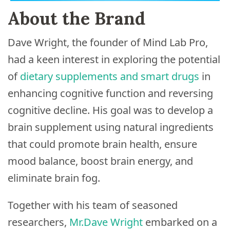
About the Brand
Dave Wright, the founder of Mind Lab Pro,
had a keen interest in exploring the potential
of
dietary supplements and smart drugs
in
enhancing cognitive function and reversing
cognitive decline. His goal was to develop a
brain supplement using natural ingredients
that could promote brain health, ensure
mood balance, boost brain energy, and
eliminate brain fog.
Together with his team of seasoned
researchers,
Mr.Dave Wright
embarked on a