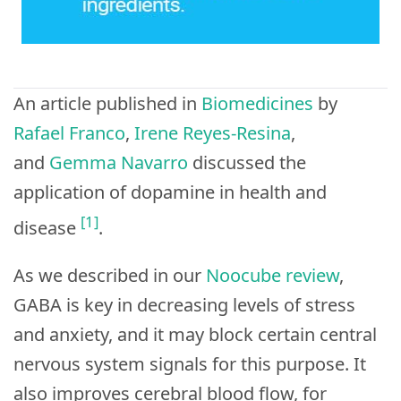
An article published in
Biomedicines
by
Rafael Franco
,
Irene Reyes-Resina
,
and
Gemma Navarro
discussed the
application of dopamine in health and
[1]
disease
.
As we described in our
Noocube review
,
GABA is key in decreasing levels of stress
and anxiety, and it may block certain central
nervous system signals for this purpose. It
also improves cerebral blood flow, for