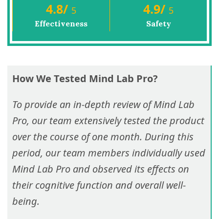
4.8
/
4.9
/
5
5
Effectiveness
Safety
How We Tested Mind Lab Pro?
To provide an in-depth review of Mind Lab
Pro, our team extensively tested the product
over the course of one month. During this
period, our team members individually used
Mind Lab Pro and observed its effects on
their cognitive function and overall well-
being.