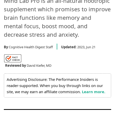
Mind Lab Pro is an all-natural nootropic
supplement which promises to improve
brain functions like memory and
mental focus, boost mood, and
decrease stress and anxiety.
By
Cognitive Health Digest Staff
Updated:
2023, Jun 21
Reviewed by
David Kiefer, MD
Advertising Disclosure: The Performance Insiders is
reader-supported. When you buy through links on our
site, we may earn an affiliate commission.
Learn more.