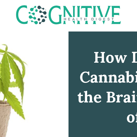
How D
Cannabi
the Bra
o