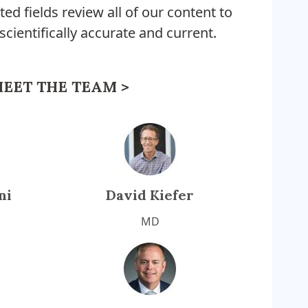
ted fields review all of our content to
 scientifically accurate and current.
EET THE TEAM >
ni
David Kiefer
MD