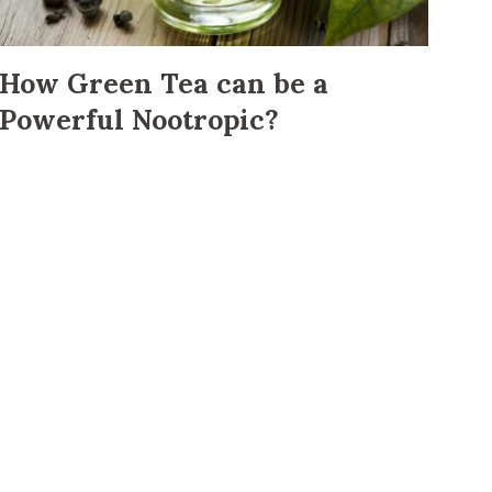
How Green Tea can be a
Powerful Nootropic?