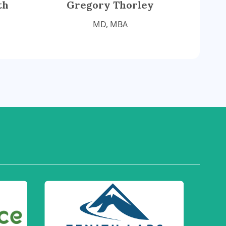
th
Gregory Thorley
MD, MBA