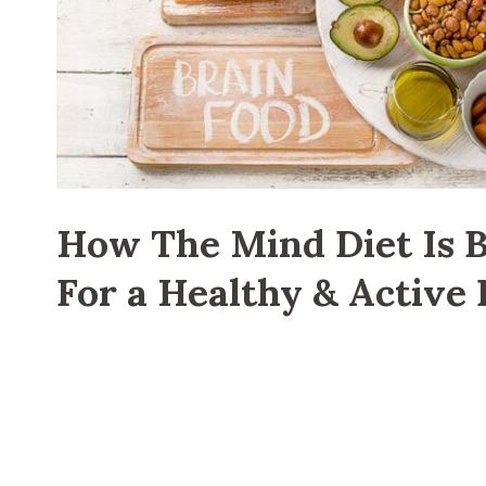
How The Mind Diet Is B
For a Healthy & Active 