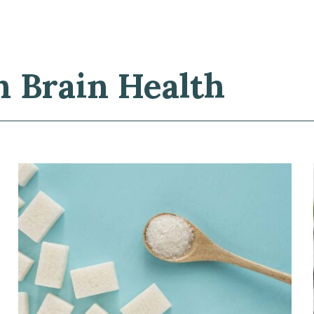
n Brain Health