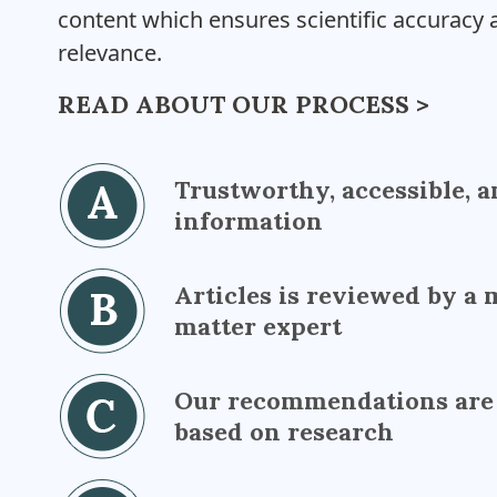
content which ensures scientific accuracy a
relevance.
READ ABOUT OUR PROCESS >
Trustworthy, accessible, a
information
Articles is reviewed by a 
matter expert
Our recommendations are
based on research