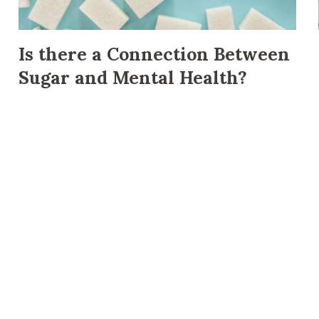
Is there a Connection Between
Sugar and Mental Health?