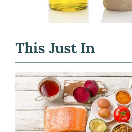
This Just In