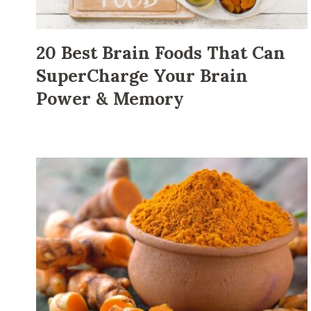
20 Best Brain Foods That Can
SuperCharge Your Brain
Power & Memory