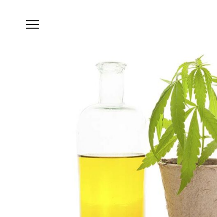
Brain
Health
Nutrition
Brands
About
Us