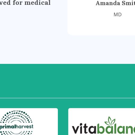
wed for medical
Amanda Smi
MD