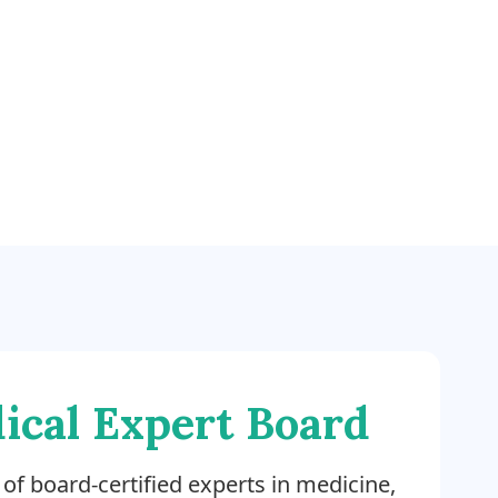
ical Expert Board
of board-certified experts in medicine,