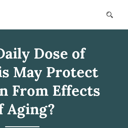
aily Dose of
s May Protect
in From Effects
f Aging?