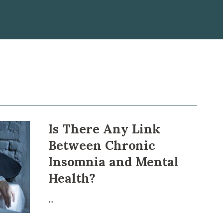
Is There Any Link
Between Chronіс
Inѕomnіа and Mental
Health?
..