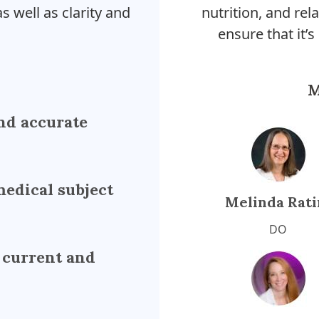
s well as clarity and
nutrition, and rela
ensure that it’s
M
nd accurate
medical subject
Melinda Rati
DO
 current and