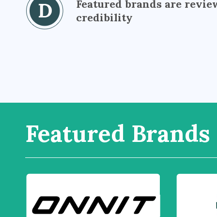
Featured brands are revie
credibility
Featured Brands