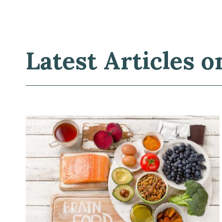
Latest Articles o