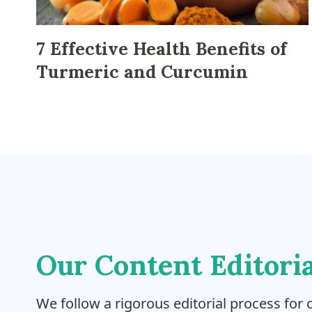
7 Effective Health Benefits of
Turmeric and Curcumin
Our Content Editoria
We follow a rigorous editorial process for c