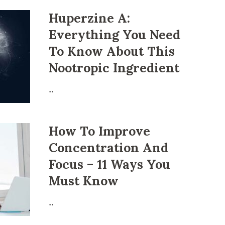
Huperzine A:
Everything You Need
To Know About This
Nootropic Ingrеdіеnt
..
How To Improve
Concentration And
Focus – 11 Ways You
Must Know
..