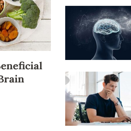
eneficial
Brain