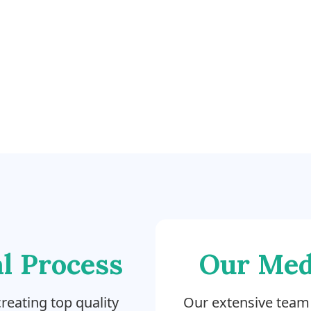
l Process
Our Med
reating top quality
Our extensive team 