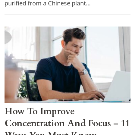
purified from a Chinese plant…
How To Improve
Concentration And Focus – 11