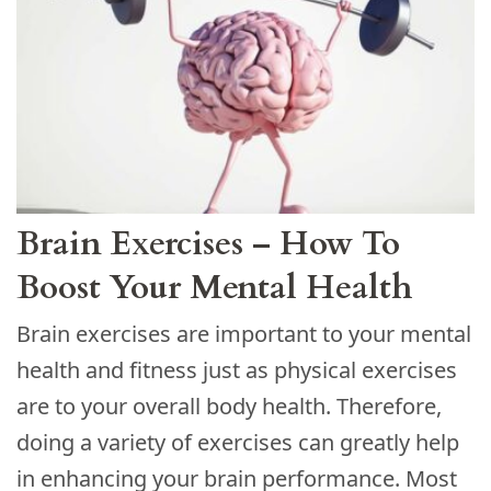
Brain Exercises – How To
Boost Your Mental Health
Brain exercises are important to your mental
health and fitness just as physical exercises
are to your overall body health. Therefore,
doing a variety of exercises can greatly help
in enhancing your brain performance. Most