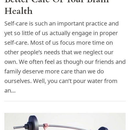
Health
Self-care is such an important practice and
yet so little of us actually engage in proper
self-care. Most of us focus more time on
other people’s needs that we neglect our
own. We often feel as though our friends and
family deserve more care than we do
ourselves. Well, you can’t pour water from
an…