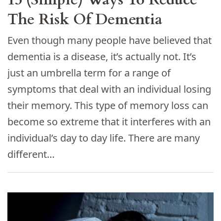
The Risk Of Dementia
Even though many people have believed that
dementia is a disease, it’s actually not. It’s
just an umbrella term for a range of
symptoms that deal with an individual losing
their memory. This type of memory loss can
become so extreme that it interferes with an
individual’s day to day life. There are many
different…