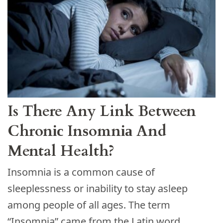
Is There Any Link Between
Chronіс Inѕomnіа And
Mental Health?
Insomnia is a common cause of
sleeplessness or inability to stay asleep
among people of all ages. The term
“Insomnia” came from the Latin word