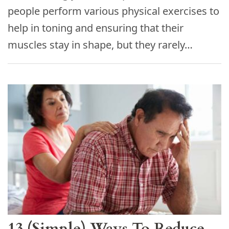
people perform various physical exercises to
help in toning and ensuring that their
muscles stay in shape, but they rarely…
13 (Simple) Ways To Reduce