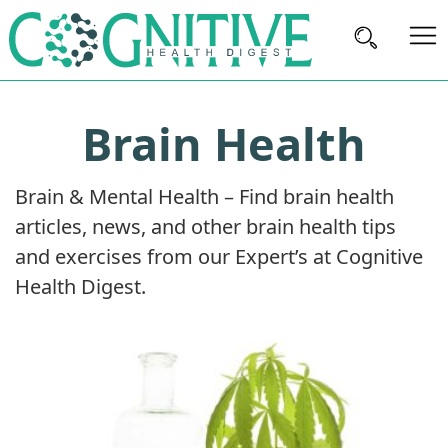
Brain
Brain Health
Health
Nutrition
Brain & Mental Health – Find brain health
Brands
articles, news, and other brain health tips
About
and exercises from our Expert’s at Cognitive
Us
Health Digest.