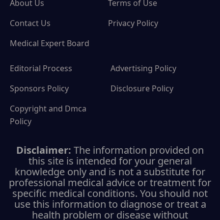
About Us
Terms of Use
Contact Us
Privacy Policy
Medical Expert Board
Editorial Process
Advertising Policy
Sponsors Policy
Disclosure Policy
Copyright and Dmca
Policy
Disclaimer:
The information provided on
this site is intended for your general
knowledge only and is not a substitute for
professional medical advice or treatment for
specific medical conditions. You should not
use this information to diagnose or treat a
health problem or disease without