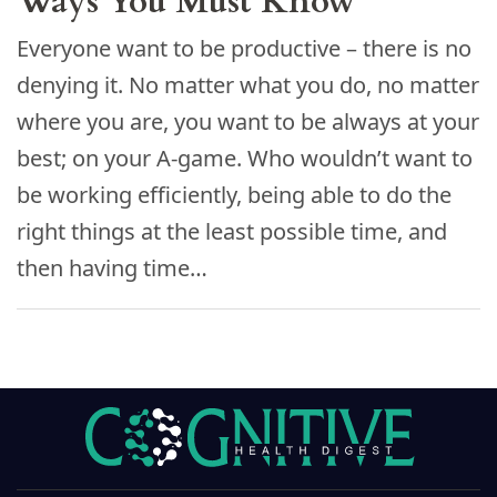
Ways You Must Know
Everyone want to be productive – there is no
denying it. No matter what you do, no matter
where you are, you want to be always at your
best; on your A-game. Who wouldn’t want to
be working efficiently, being able to do the
right things at the least possible time, and
then having time…