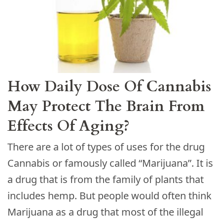
How Daily Dose Of Cannabis
May Protect The Brain From
Effects Of Aging?
There are a lot of types of uses for the drug
Cannabis or famously called “Marijuana”. It is
a drug that is from the family of plants that
includes hemp. But people would often think
Marijuana as a drug that most of the illegal