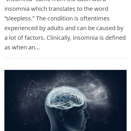
insomnia which translates to the word
“sleepless.” The condition is oftentimes
experienced by adults and can be caused by
a lot of factors. Clinically, insomnia is defined
as when an…