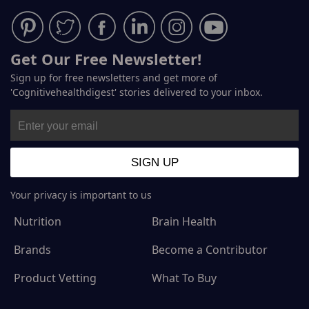
Get Our Free Newsletter!
Sign up for free newsletters and get more of
'Cognitivehealthdigest' stories delivered to your inbox.
Your privacy is important to us
Nutrition
Brain Health
Brands
Become a Contributor
Product Vetting
What To Buy