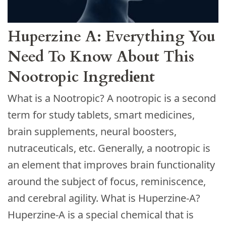
Huperzine A: Everything You
Need To Know About This
Nootropic Ingrеdіеnt
What is a Nootropic? A nootropic is a second
term for study tablets, smart medicines,
brain supplements, neural boosters,
nutraceuticals, etc. Generally, a nootropic is
an element that improves brain functionality
around the subject of focus, reminiscence,
and cerebral agility. What is Huperzine-A?
Huperzine-A is a special chemical that is