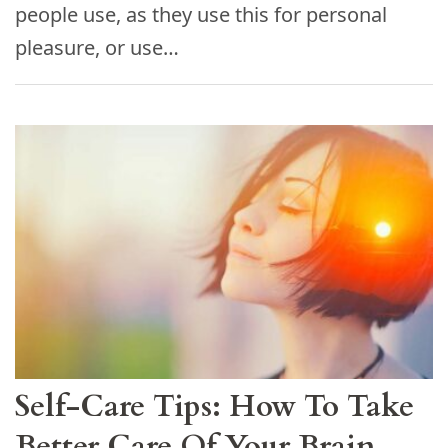
people use, as they use this for personal
pleasure, or use…
Self-Care Tips: How To Take
Better Care Of Your Brain