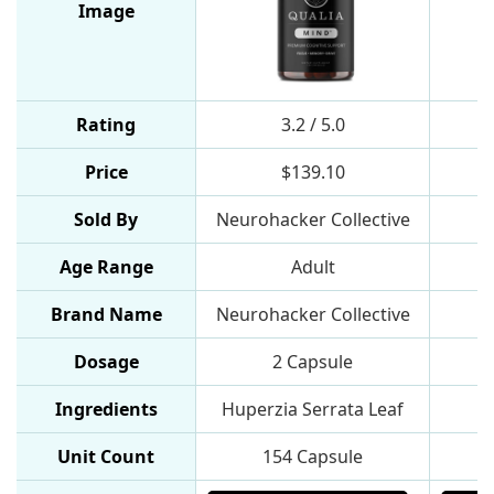
Image
Rating
3.2 / 5.0
Price
$139.10
Sold By
Neurohacker Collective
Age Range
Adult
Brand Name
Neurohacker Collective
Dosage
2 Capsule
1
Ingredients
Huperzia Serrata Leaf
L
Unit Count
154 Capsule
9