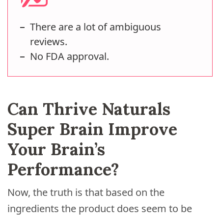
There are a lot of ambiguous
reviews.
No FDA approval.
Can Thrive Naturals
Super Brain Improve
Your Brain’s
Performance?
Now, the truth is that based on the
ingredients the product does seem to be