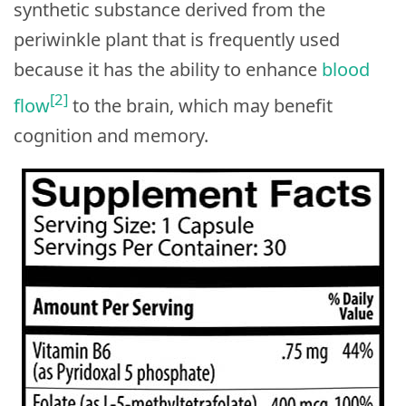
synthetic substance derived from the
periwinkle plant that is frequently used
because it has the ability to enhance
blood
[2]
flow
to the brain, which may benefit
cognition and memory.