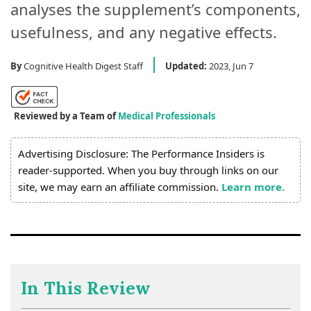
analyses the supplement’s components,
usefulness, and any negative effects.
By
Cognitive Health Digest Staff
Updated:
2023, Jun 7
Reviewed by a Team of
Medical Professionals
Advertising Disclosure: The Performance Insiders is
reader-supported. When you buy through links on our
site, we may earn an affiliate commission.
Learn more.
In This Review