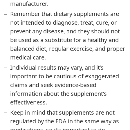
manufacturer.
Remember that dietary supplements are
not intended to diagnose, treat, cure, or
prevent any disease, and they should not
be used as a substitute for a healthy and
balanced diet, regular exercise, and proper
medical care.
Individual results may vary, and it’s
important to be cautious of exaggerated
claims and seek evidence-based
information about the supplement’s
effectiveness.
Keep in mind that supplements are not
regulated by the FDA in the same way as
medications, so it’s important to do