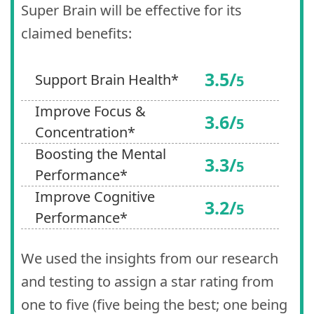
Super Brain will be effective for its
claimed benefits:
3.5/
Support Brain Health*
5
Improve Focus &
3.6/
5
Concentration*
Boosting the Mental
3.3/
5
Performance*
Improve Cognitive
3.2/
5
Performance*
We used the insights from our research
and testing to assign a star rating from
one to five (five being the best; one being