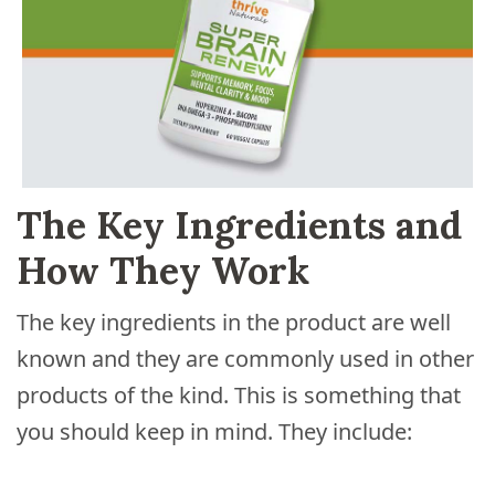
The Key Ingredients and
How They Work
The key ingredients in the product are well
known and they are commonly used in other
products of the kind. This is something that
you should keep in mind. They include: