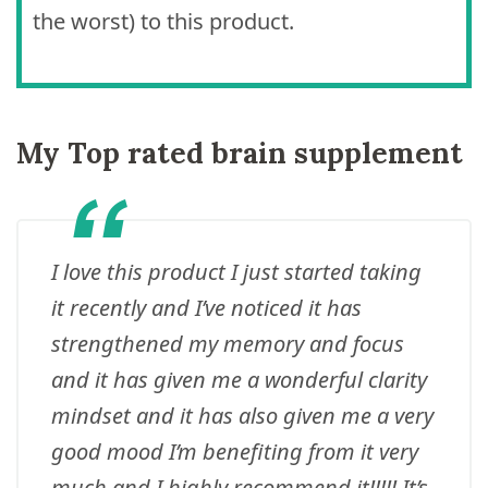
the worst) to this product.
My Top rated brain supplement
I love this product I just started taking
it recently and I’ve noticed it has
strengthened my memory and focus
and it has given me a wonderful clarity
mindset and it has also given me a very
good mood I’m benefiting from it very
much and I highly recommend it!!!!! It’s