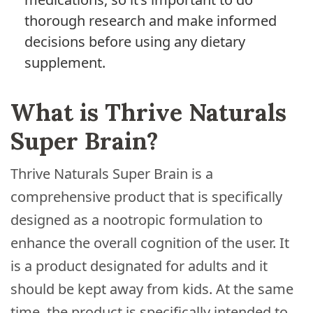
thorough research and make informed
decisions before using any dietary
supplement.
What is Thrive Naturals
Super Brain?
Thrive Naturals Super Brain is a
comprehensive product that is specifically
designed as a nootropic formulation to
enhance the overall cognition of the user. It
is a product designated for adults and it
should be kept away from kids. At the same
time, the product is specifically intended to