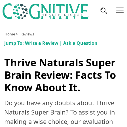
Brain
Home >
Reviews
Health
Jump To:
Write a Review
|
Ask a Question
Nutrition
Thrive Naturals Super
Brands
Brain Review: Facts To
About
Us
Know About It.
Do you have any doubts about Thrive
Naturals Super Brain? To assist you in
making a wise choice, our evaluation