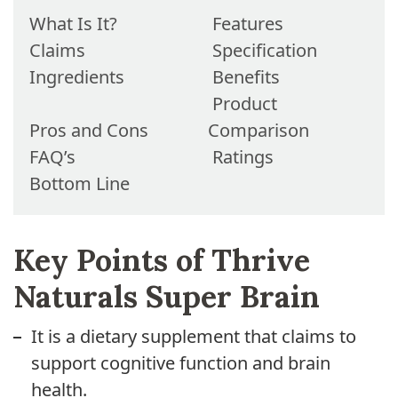
What Is It?
Features
Claims
Specification
Ingredients
Benefits
Product
Pros and Cons
Comparison
FAQ’s
Ratings
Bottom Line
Key Points of Thrive
Naturals Super Brain
It is a dietary supplement that claims to
support cognitive function and brain
health.