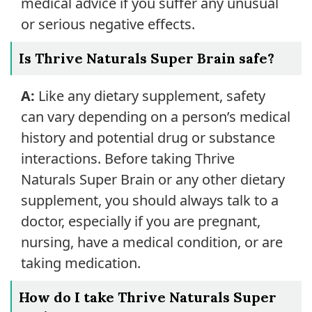
medical advice if you suffer any unusual
or serious negative effects.
Is Thrive Naturals Super Brain safe?
A:
Like any dietary supplement, safety
can vary depending on a person’s medical
history and potential drug or substance
interactions. Before taking Thrive
Naturals Super Brain or any other dietary
supplement, you should always talk to a
doctor, especially if you are pregnant,
nursing, have a medical condition, or are
taking medication.
How do I take Thrive Naturals Super