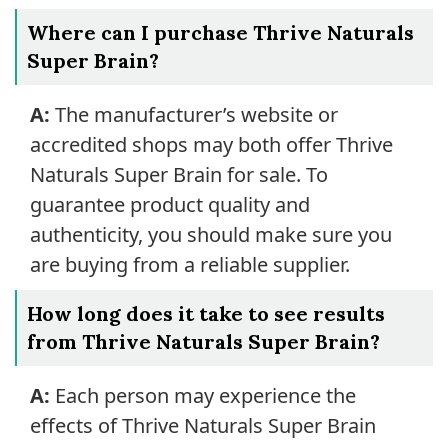
Where can I purchase Thrive Naturals
Super Brain?
A:
The manufacturer’s website or
accredited shops may both offer Thrive
Naturals Super Brain for sale. To
guarantee product quality and
authenticity, you should make sure you
are buying from a reliable supplier.
How long does it take to see results
from Thrive Naturals Super Brain?
A:
Each person may experience the
effects of Thrive Naturals Super Brain