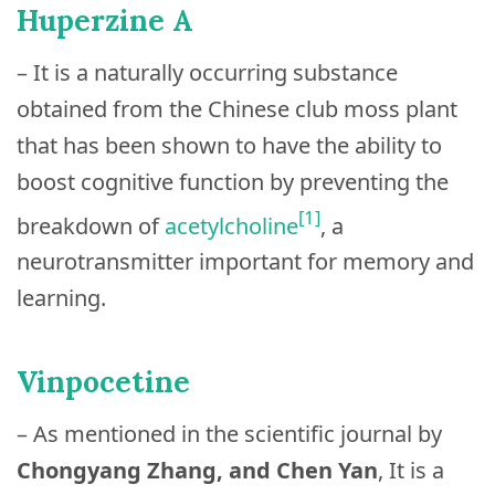
Huperzine A
– It is a naturally occurring substance
obtained from the Chinese club moss plant
that has been shown to have the ability to
boost cognitive function by preventing the
[1]
breakdown of
acetylcholine
, a
neurotransmitter important for memory and
learning.
Vinpocetine
– As mentioned in the scientific journal by
Chongyang Zhang, and Chen Yan
, It is a