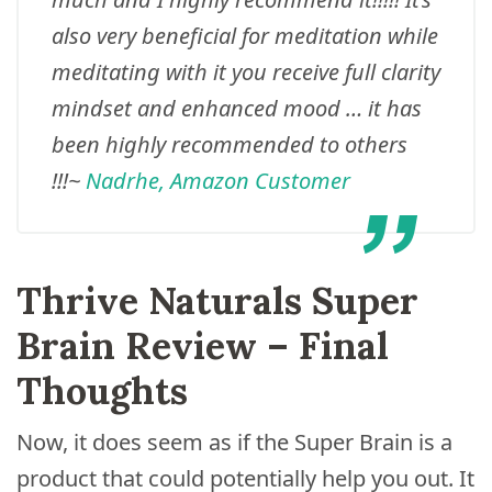
also very beneficial for meditation while
meditating with it you receive full clarity
mindset and enhanced mood … it has
been highly recommended to others
!!!
~
Nadrhe, Amazon Customer
Thrive Naturals Super
Brain Review – Final
Thoughts
Now, it does seem as if the Super Brain is a
product that could potentially help you out. It