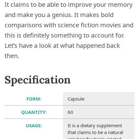
It claims to be able to improve your memory
and make you a genius. It makes bold
comparisons with science fiction movies and
this is definitely something to account for.
Let’s have a look at what happened back
then.
Specification
FORM:
Capsule
QUANTITY:
60
USAGE:
It is a dietary supplement
that claims to be a natural