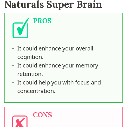
Naturals Super Brain
PROS
It could enhance your overall
cognition.
It could enhance your memory
retention.
It could help you with focus and
concentration.
CONS