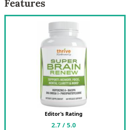
Features
Editor’s Rating
2.7
/
5.0