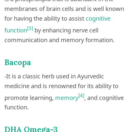
membranes of brain cells and is well known
for having the ability to assist
cognitive
[3]
function
by enhancing nerve cell
communication and memory formation.
Bacopa
-It is a classic herb used in Ayurvedic
medicine and is renowned for its ability to
[4]
promote learning,
memory
, and cognitive
function.
DHA Omega-3