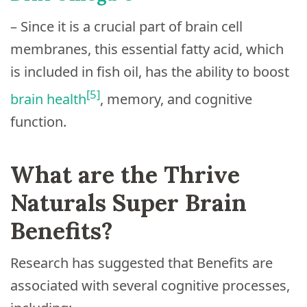
– Since it is a crucial part of brain cell
membranes, this essential fatty acid, which
is included in fish oil, has the ability to boost
[5]
brain health
, memory, and cognitive
function.
What are the Thrive
Naturals Super Brain
Benefits?
Research has suggested that Benefits are
associated with several cognitive processes,