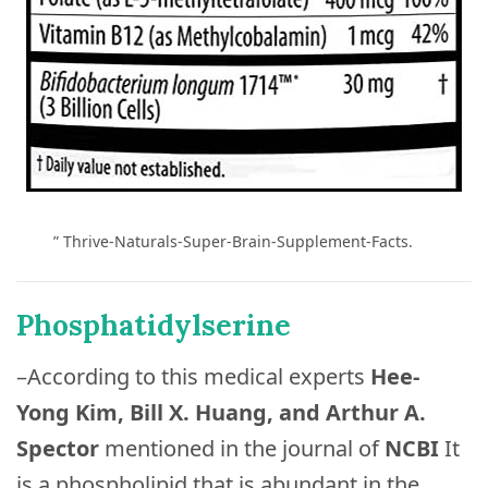
” Thrive-Naturals-Super-Brain-Supplement-Facts.
Phosphatidylserine
–According to this medical experts
Hee-
Yong Kim, Bill X. Huang, and Arthur A.
Spector
mentioned in the journal of
NCBI
It
is a phospholipid that is abundant in the