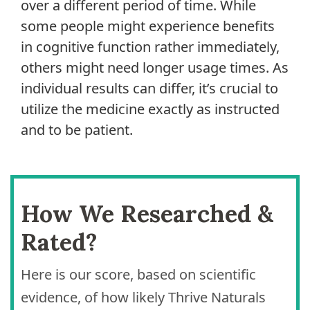
over a different period of time. While
some people might experience benefits
in cognitive function rather immediately,
others might need longer usage times. As
individual results can differ, it’s crucial to
utilize the medicine exactly as instructed
and to be patient.
How We Researched &
Rated?
Here is our score, based on scientific
evidence, of how likely Thrive Naturals