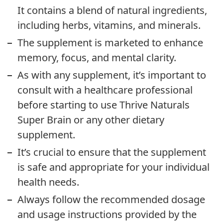
It contains a blend of natural ingredients,
including herbs, vitamins, and minerals.
The supplement is marketed to enhance
memory, focus, and mental clarity.
As with any supplement, it’s important to
consult with a healthcare professional
before starting to use Thrive Naturals
Super Brain or any other dietary
supplement.
It’s crucial to ensure that the supplement
is safe and appropriate for your individual
health needs.
Always follow the recommended dosage
and usage instructions provided by the