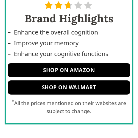
Brand Highlights
Enhance the overall cognition
Improve your memory
Enhance your cognitive functions
SHOP ON AMAZON
SHOP ON WALMART
*
All the prices mentioned on their websites are
subject to change.