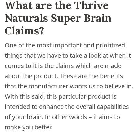
What are the Thrive
Naturals Super Brain
Claims?
One of the most important and prioritized
things that we have to take a look at when it
comes to it is the claims which are made
about the product. These are the benefits
that the manufacturer wants us to believe in.
With this said, this particular product is
intended to enhance the overall capabilities
of your brain. In other words – it aims to
make you better.