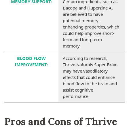
MEMORY SUPPORT
:
Certain ingredients, such as
Bacopa and Huperzine A,
are believed to have
potential memory-
enhancing properties, which
could help improve short-
term and long-term
memory.
BLOOD FLOW
According to research,
IMPROVEMENT
:
Thrive Naturals Super Brain
may have vasodilatory
effects that could enhance
blood flow to the brain and
assist cognitive
performance.
Pros and Cons of Thrive