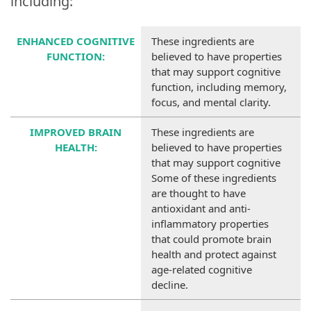
including:
ENHANCED COGNITIVE
These ingredients are
FUNCTION
:
believed to have properties
that may support cognitive
function, including memory,
focus, and mental clarity.
IMPROVED BRAIN
These ingredients are
HEALTH
:
believed to have properties
that may support cognitive
Some of these ingredients
are thought to have
antioxidant and anti-
inflammatory properties
that could promote brain
health and protect against
age-related cognitive
decline.