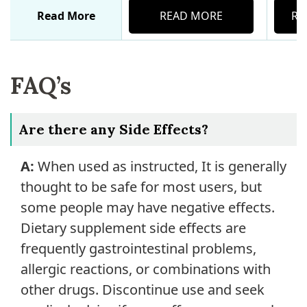
Read More
READ MORE
RE
FAQ’s
Are there any Side Effects?
A:
When used as instructed, It is generally
thought to be safe for most users, but
some people may have negative effects.
Dietary supplement side effects are
frequently gastrointestinal problems,
allergic reactions, or combinations with
other drugs. Discontinue use and seek