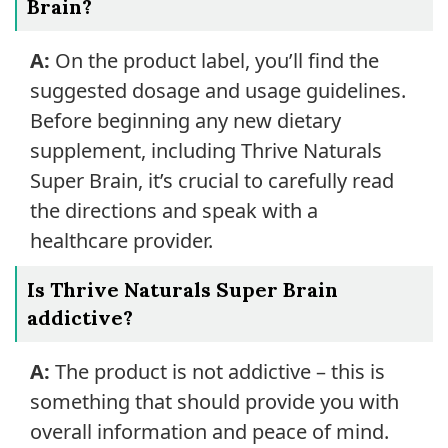
Brain?
A:
On the product label, you’ll find the
suggested dosage and usage guidelines.
Before beginning any new dietary
supplement, including Thrive Naturals
Super Brain, it’s crucial to carefully read
the directions and speak with a
healthcare provider.
Is Thrive Naturals Super Brain
addictive?
A:
The product is not addictive – this is
something that should provide you with
overall information and peace of mind.