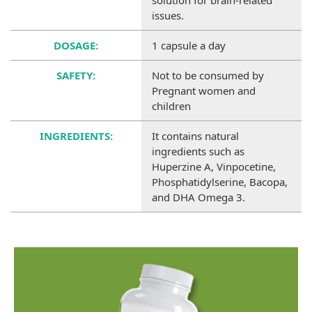
solution for brain-related
issues.
DOSAGE:
1 capsule a day
SAFETY:
Not to be consumed by
Pregnant women and
children
INGREDIENTS:
It contains natural
ingredients such as
Huperzine A, Vinpocetine,
Phosphatidylserine, Bacopa,
and DHA Omega 3.