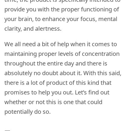
provide you with the proper functioning of
your brain, to enhance your focus, mental
clarity, and alertness.
We all need a bit of help when it comes to
maintaining proper levels of concentration
throughout the entire day and there is
absolutely no doubt about it. With this said,
there is a lot of product of this kind that
promises to help you out. Let’s find out
whether or not this is one that could
potentially do so.