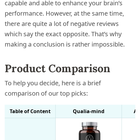
capable and able to enhance your brain’s
performance. However, at the same time,
there are quite a lot of negative reviews
which say the exact opposite. That’s why
making a conclusion is rather impossible.
Product Comparison
To help you decide, here is a brief
comparison of our top picks:
Table of Content
Qualia-mind
Al