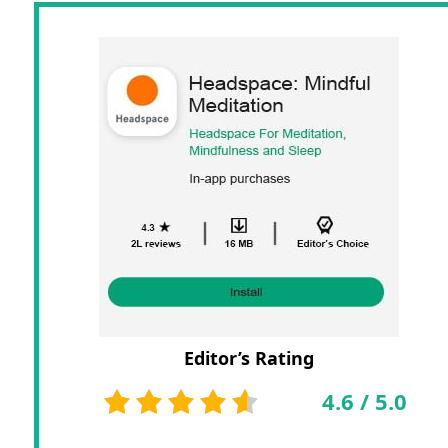
Editor’s Rating
4.6
/
5.0