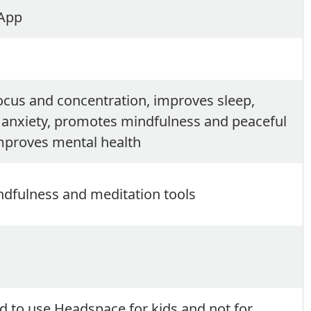
 App
cus and concentration, improves sleep,
 anxiety, promotes mindfulness and peaceful
mproves mental health
dfulness and meditation tools
d to use Headspace for kids and not for