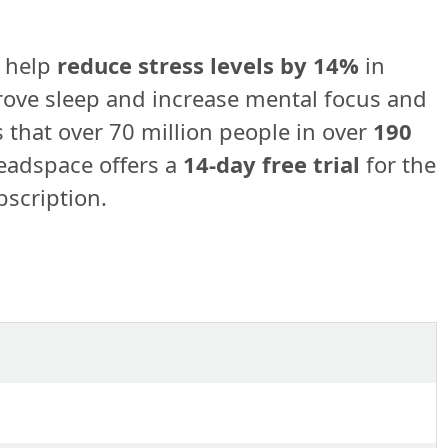
 help
reduce stress levels by 14%
in
rove sleep and increase mental focus and
 that over 70 million people in over
190
adspace offers a
14-day free trial
for the
bscription.