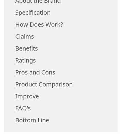
About the Brand
Specification
How Does Work?
Claims
Benefits
Ratings
Pros and Cons
Product Comparison
Improve
FAQ’s
Bottom Line