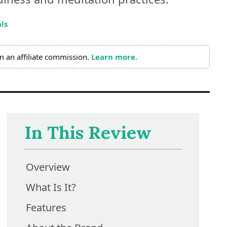
ls
n an affiliate commission.
Learn more.
In This Review
Overview
What Is It?
Features