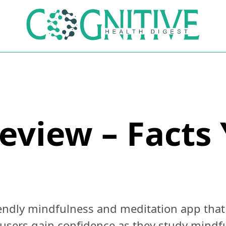
view – Facts
ndly mindfulness and meditation app that i
users gain confidence as they study mindfu