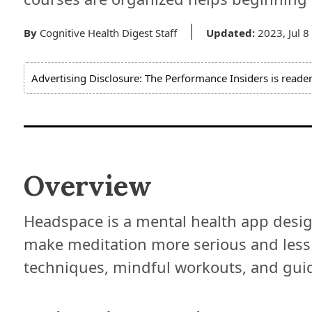
By
Cognitive Health Digest Staff
Updated:
2023, Jul 8
Advertising Disclosure: The Performance Insiders is reade
Overview
Headspace is a mental health app design
make meditation more serious and less
techniques, mindful workouts, and gui