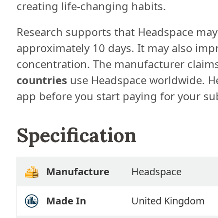
creating life-changing habits.
Research supports that Headspace may
approximately 10 days. It may also imp
concentration. The manufacturer claims
countries
use Headspace worldwide. He
app before you start paying for your su
Specification
Manufacture
Headspace
Made In
United Kingdom