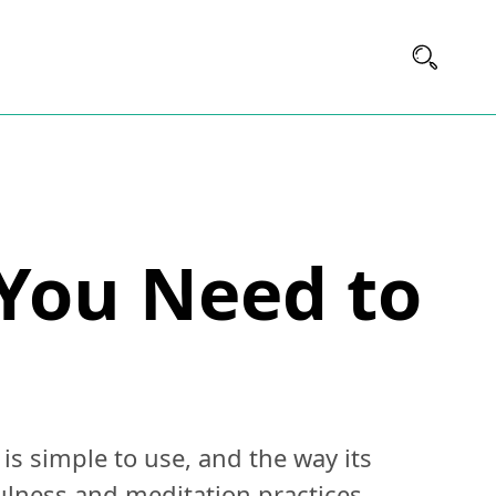
 You Need to
s simple to use, and the way its
lness and meditation practices.