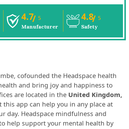
4.7
4.8
/
/
5
5
Manufacturer
Safety
ombe, cofounded the Headspace health
health and bring joy and happiness to
ices are located in the
United Kingdom,
 this app can help you in any place at
your day. Headspace mindfulness and
 to help support your mental health by