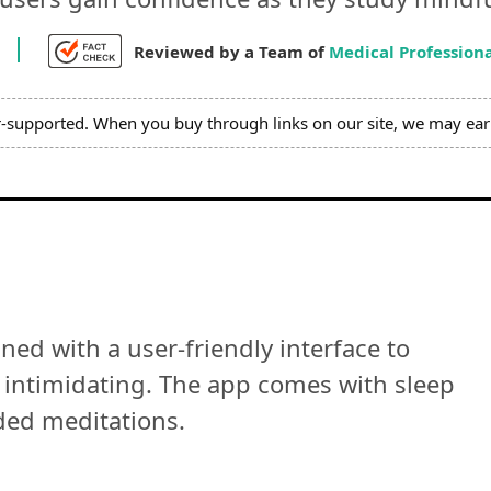
Reviewed by a Team of
Medical Professiona
r-supported. When you buy through links on our site, we may ear
ed with a user-friendly interface to
 intimidating. The app comes with sleep
ded meditations.