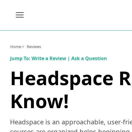
Brain
Health
Nutrition
Home >
Reviews
Brands
Jump To:
Write a Review
|
Ask a Question
About
Headspace Re
Us
Know!
Headspace is an approachable, user-frie
courses are organized helps beginning 