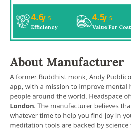
4.6
4.5
/
/
5
5
Efficiency
Value For Cost
About Manufacturer
A former Buddhist monk, Andy Puddic
app, with a mission to improve mental 
people around the world. Headspace off
London
. The manufacturer believes that
whatever time to help you find joy in 
meditation tools are backed by science