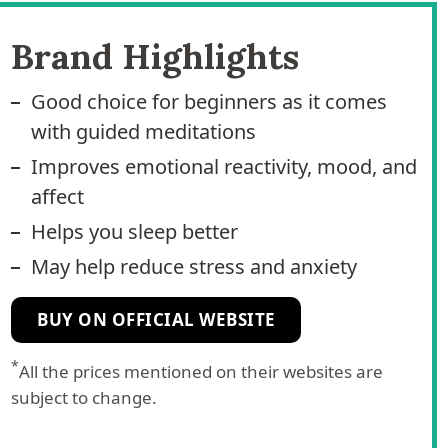
Brand Highlights
Good choice for beginners as it comes
with guided meditations
Improves emotional reactivity, mood, and
affect
Helps you sleep better
May help reduce stress and anxiety
BUY ON OFFICIAL WEBSITE
*
All the prices mentioned on their websites are
subject to change.