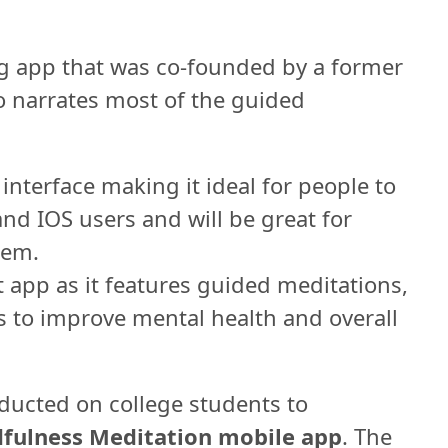
g app that was co-founded by a former
narrates most of the guided
interface making it ideal for people to
and IOS users and will be great for
hem.
 app as it features guided meditations,
 to improve mental health and overall
ducted on college students to
fulness Meditation mobile app
. The