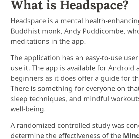
What is Headspace?
Headspace is a mental health-enhancin
Buddhist monk, Andy Puddicombe, who 
meditations in the app.
The application has an easy-to-use user 
use it. The app is available for Android 
beginners as it does offer a guide for t
There is something for everyone on that
sleep techniques, and mindful workouts
well-being.
A randomized controlled study was con
determine the effectiveness of the
Mind