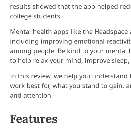
results showed that the app helped re
college students.
Mental health apps like the Headspace
including improving emotional reactivit
among people. Be kind to your mental h
to help relax your mind, improve sleep
In this review, we help you understand
work best for, what you stand to gain, 
and attention.
Features