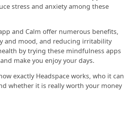
duce stress and anxiety among these
 app and Calm offer numerous benefits,
y and mood, and reducing irritability
ealth by trying these mindfulness apps
, and make you enjoy your days.
 how exactly Headspace works, who it can
and whether it is really worth your money