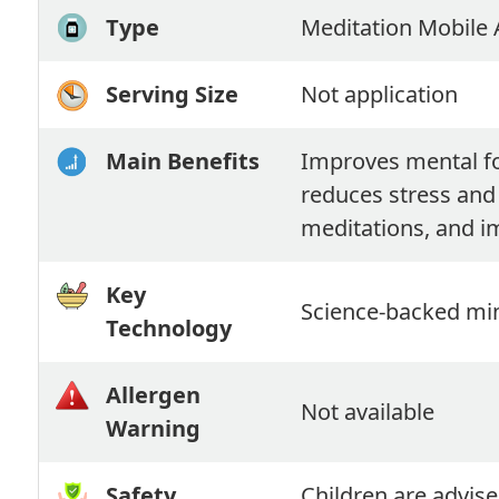
Type
Meditation Mobile
Serving Size
Not application
Main Benefits
Improves mental fo
reduces stress and
meditations, and i
Key
Science-backed min
Technology
Allergen
Not available
Warning
Safety
Children are advise