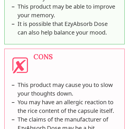
This product may be able to improve
your memory.
It is possible that EzyAbsorb Dose
can also help balance your mood.
CONS
This product may cause you to slow
your thoughts down.
You may have an allergic reaction to
the rice content of the capsule itself.
The claims of the manufacturer of
EzyAbsorb Dose may be a bit