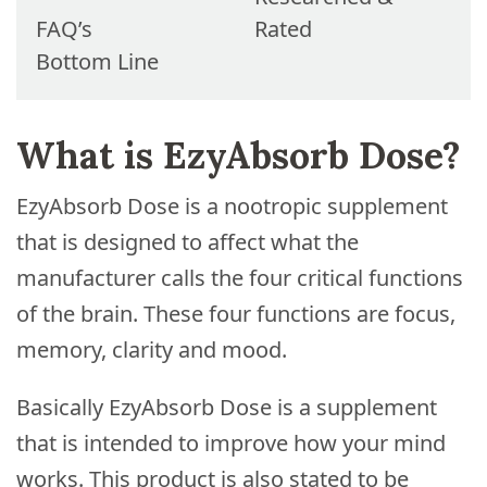
FAQ’s
Rated
Bottom Line
What is EzyAbsorb Dose?
EzyAbsorb Dose is a nootropic supplement
that is designed to affect what the
manufacturer calls the four critical functions
of the brain. These four functions are focus,
memory, clarity and mood.
Basically EzyAbsorb Dose is a supplement
that is intended to improve how your mind
works. This product is also stated to be