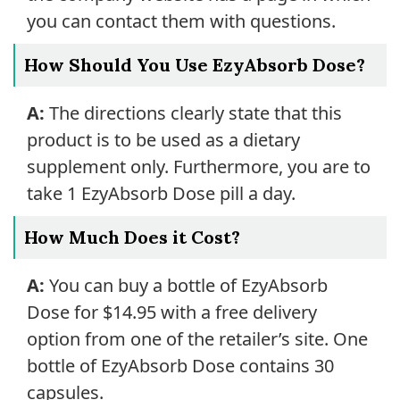
you can contact them with questions.
How Should You Use EzyAbsorb Dose?
A:
The directions clearly state that this
product is to be used as a dietary
supplement only. Furthermore, you are to
take 1 EzyAbsorb Dose pill a day.
How Much Does it Cost?
A:
You can buy a bottle of EzyAbsorb
Dose for $14.95 with a free delivery
option from one of the retailer’s site. One
bottle of EzyAbsorb Dose contains 30
capsules.