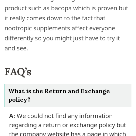
product such as bacopa which is proven but
it really comes down to the fact that
nootropic supplements affect everyone
differently so you might just have to try it
and see.
FAQ’s
What is the Return and Exchange
policy?
A:
We could not find any information
regarding a return or exchange policy but
the company website has a page in which