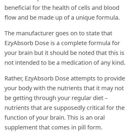
beneficial for the health of cells and blood
flow and be made up of a unique formula.
The manufacturer goes on to state that
EzyAbsorb Dose is a complete formula for
your brain but it should be noted that this is
not intended to be a medication of any kind.
Rather, EzyAbsorb Dose attempts to provide
your body with the nutrients that it may not
be getting through your regular diet –
nutrients that are supposedly critical for the
function of your brain. This is an oral
supplement that comes in pill form.