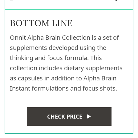
BOTTOM LINE
Onnit Alpha Brain Collection is a set of
supplements developed using the
thinking and focus formula. This
collection includes dietary supplements
as capsules in addition to Alpha Brain
Instant formulations and focus shots.
CHECK PRICE