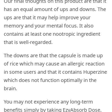
Our final thoughts on this product are that it
has an equal amount of ups and downs. The
ups are that it may help improve your
memory and your mental focus. It also
contains at least one nootropic ingredient
that is well-regarded.
The downs are that the capsule is made up
of rice which may cause an allergic reaction
in some users and that it contains Huperzine
which does not function optimally in the
brain.
You may not experience any long-term
benefits simply by taking EzyAbsorb Dose.