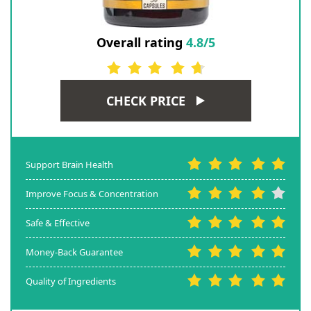
Overall rating
4.8/5
CHECK PRICE
Support Brain Health
Improve Focus & Concentration
Safe & Effective
Money-Back Guarantee
Quality of Ingredients