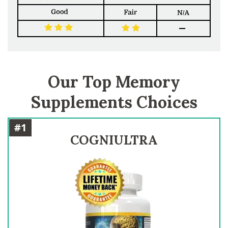
Our Top Memory
Supplements Choices
#1
COGNIULTRA