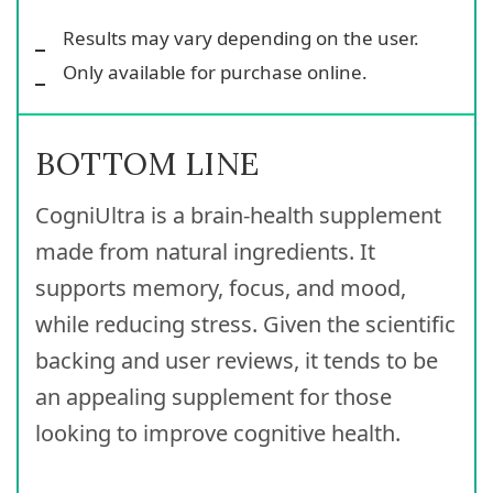
Results may vary depending on the user.
Only available for purchase online.
BOTTOM LINE
CogniUltra is a brain-health supplement
made from natural ingredients. It
supports memory, focus, and mood,
while reducing stress. Given the scientific
backing and user reviews, it tends to be
an appealing supplement for those
looking to improve cognitive health.