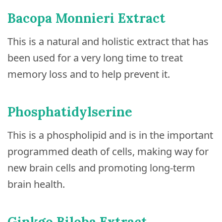
Bacopa Monnieri Extract
This is a natural and holistic extract that has
been used for a very long time to treat
memory loss and to help prevent it.
Phosphatidylserine
This is a phospholipid and is in the important
programmed death of cells, making way for
new brain cells and promoting long-term
brain health.
Ginkgo Biloba Extract