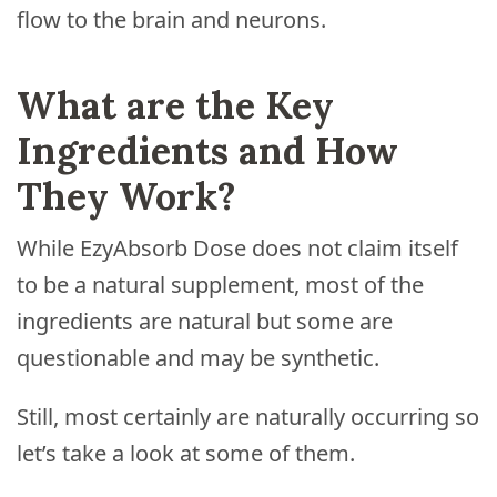
flow to the brain and neurons.
What are the Key
Ingredients and How
They Work?
While EzyAbsorb Dose does not claim itself
to be a natural supplement, most of the
ingredients are natural but some are
questionable and may be synthetic.
Still, most certainly are naturally occurring so
let’s take a look at some of them.