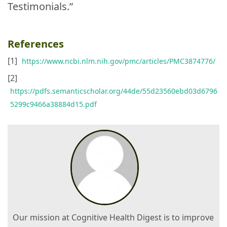
Testimonials.”
References
[1]
https://www.ncbi.nlm.nih.gov/pmc/articles/PMC3874776/
[2]
https://pdfs.semanticscholar.org/44de/55d23560ebd03d6796
5299c9466a38884d15.pdf
Our mission at Cognitive Health Digest is to improve