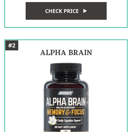
CHECK PRICE
#2
ALPHA BRAIN