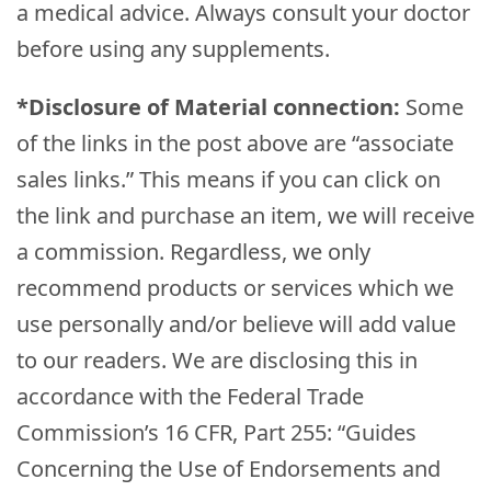
a medical advice. Always consult your doctor
before using any supplements.
*Disclosure of Material connection:
Some
of the links in the post above are “associate
sales links.” This means if you can click on
the link and purchase an item, we will receive
a commission. Regardless, we only
recommend products or services which we
use personally and/or believe will add value
to our readers. We are disclosing this in
accordance with the Federal Trade
Commission’s 16 CFR, Part 255: “Guides
Concerning the Use of Endorsements and