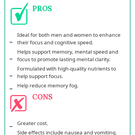
PROS
Ideal for both men and women to enhance
their focus and cognitive speed.
Helps support memory, mental speed and
focus to promote lasting mental clarity.
Formulated with high-quality nutrients to
help support focus.
Help reduce memory fog.
CONS
Greater cost.
Side effects include nausea and vomiting.