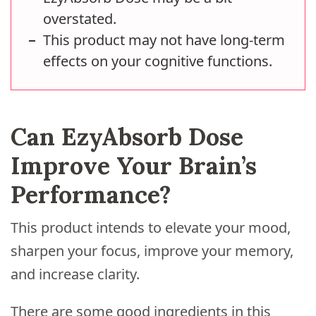
overstated.
This product may not have long-term
effects on your cognitive functions.
Can EzyAbsorb Dose
Improve Your Brain’s
Performance?
This product intends to elevate your mood,
sharpen your focus, improve your memory,
and increase clarity.
There are some good ingredients in this