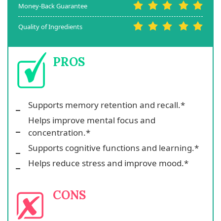
Money-Back Guarantee
Quality of Ingredients
PROS
Supports memory retention and recall.*
Helps improve mental focus and
concentration.*
Supports cognitive functions and learning.*
Helps reduce stress and improve mood.*
CONS