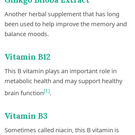
Another herbal supplement that has long
been used to help improve the memory and
balance moods.
Vitamin B12
This B vitamin plays an important role in
metabolic health and may support healthy
[1]
brain function
.
Vitamin B3
Sometimes called niacin, this B vitamin is