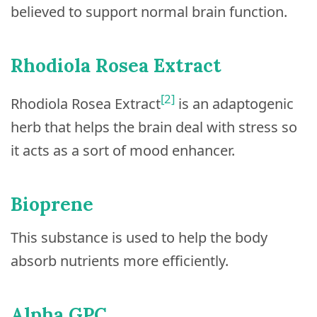
believed to support normal brain function.
Rhodiola Rosea Extract
[2]
Rhodiola Rosea Extract
is an adaptogenic
herb that helps the brain deal with stress so
it acts as a sort of mood enhancer.
Bioprene
This substance is used to help the body
absorb nutrients more efficiently.
Alpha GPC