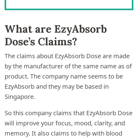
What are EzyAbsorb
Dose’s Claims?
The claims about EzyAbsorb Dose are made
by the manufacturer of the same name as of
product. The company name seems to be
EzyAbsorb and they may be based in
Singapore.
So this company claims that EzyAbsorb Dose
will improve your focus, mood, clarity, and
memory. It also claims to help with blood