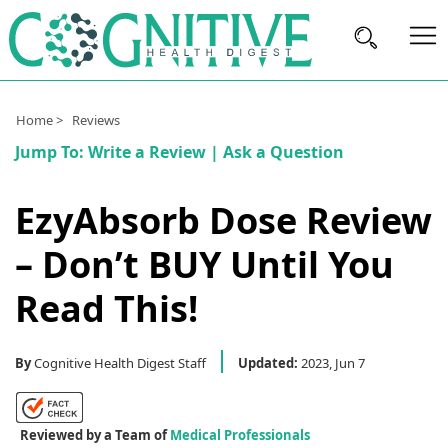
Brain
Home >
Reviews
Health
Jump To:
Write a Review
|
Ask a Question
Nutrition
EzyAbsorb Dose Review
Brands
– Don’t BUY Until You
About
Us
Read This!
By
Cognitive Health Digest Staff
Updated:
2023, Jun 7
Reviewed by a Team of
Medical Professionals