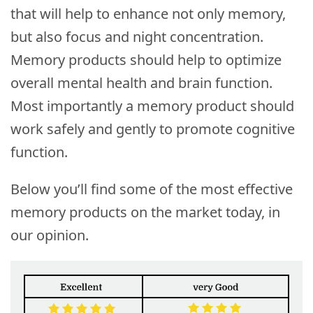
that will help to enhance not only memory,
but also focus and night concentration.
Memory products should help to optimize
overall mental health and brain function.
Most importantly a memory product should
work safely and gently to promote cognitive
function.
Below you’ll find some of the most effective
memory products on the market today, in
our opinion.