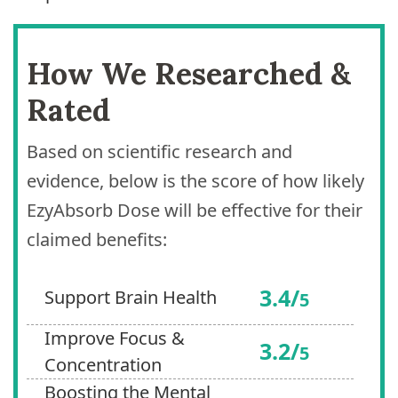
How We Researched &
Rated
Based on scientific research and
evidence, below is the score of how likely
EzyAbsorb Dose will be effective for their
claimed benefits:
3.4/
Support Brain Health
5
Improve Focus &
3.2/
5
Concentration
Boosting the Mental