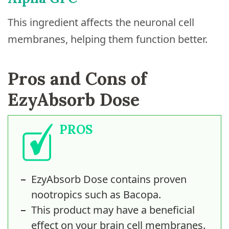
This ingredient affects the neuronal cell
membranes, helping them function better.
Pros and Cons of
EzyAbsorb Dose
PROS
EzyAbsorb Dose contains proven
nootropics such as Bacopa.
This product may have a beneficial
effect on your brain cell membranes.