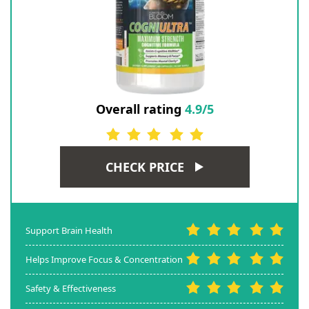
Overall rating
4.9/5
CHECK PRICE
Support Brain Health
Helps Improve Focus & Concentration
Safety & Effectiveness