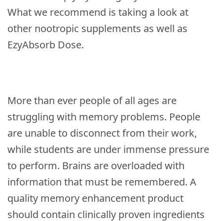
What we recommend is taking a look at
other nootropic supplements as well as
EzyAbsorb Dose.
More than ever people of all ages are
struggling with memory problems. People
are unable to disconnect from their work,
while students are under immense pressure
to perform. Brains are overloaded with
information that must be remembered. A
quality memory enhancement product
should contain clinically proven ingredients