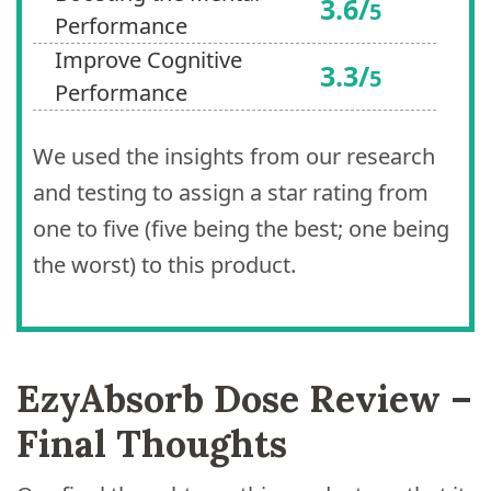
3.6/
5
Performance
Improve Cognitive
3.3/
5
Performance
We used the insights from our research
and testing to assign a star rating from
one to five (five being the best; one being
the worst) to this product.
EzyAbsorb Dose Review –
Final Thoughts