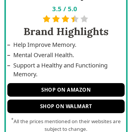
3.5
/
5.0
Brand Highlights
Help Improve Memory.
Mental Overall Health.
Support a Healthy and Functioning
Memory.
SHOP ON AMAZON
SHOP ON WALMART
*
All the prices mentioned on their websites are
subject to change.