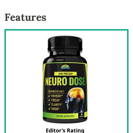
Features
Editor’s Rating