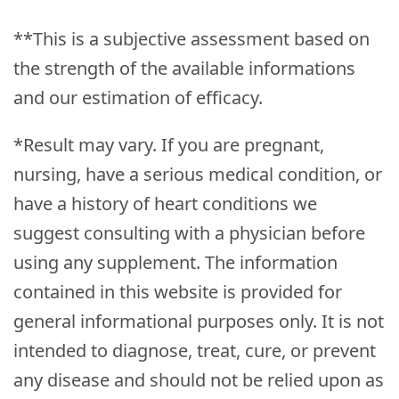
**This is a subjective assessment based on
the strength of the available informations
and our estimation of efficacy.
*Result may vary. If you are pregnant,
nursing, have a serious medical condition, or
have a history of heart conditions we
suggest consulting with a physician before
using any supplement. The information
contained in this website is provided for
general informational purposes only. It is not
intended to diagnose, treat, cure, or prevent
any disease and should not be relied upon as