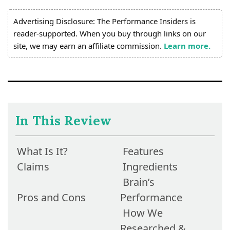
Advertising Disclosure: The Performance Insiders is
reader-supported. When you buy through links on our
site, we may earn an affiliate commission.
Learn more.
In This Review
What Is It?
Features
Claims
Ingredients
Brain’s
Pros and Cons
Performance
How We
Researched &