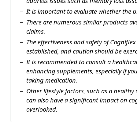
address issues such as memory loss asso
It is important to evaluate whether the pr
There are numerous similar products ava
claims.
The effectiveness and safety of Cogniflex
established, and caution should be exe
It is recommended to consult a healthcar
enhancing supplements, especially if you
taking medication.
Other lifestyle factors, such as a healthy
can also have a significant impact on co
overlooked.