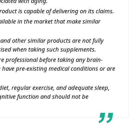
ciated with aging.
oduct is capable of delivering on its claims.
ilable in the market that make similar
 and other similar products are not fully
rcised when taking such supplements.
e professional before taking any brain-
 have pre-existing medical conditions or are
 diet, regular exercise, and adequate sleep,
gnitive function and should not be