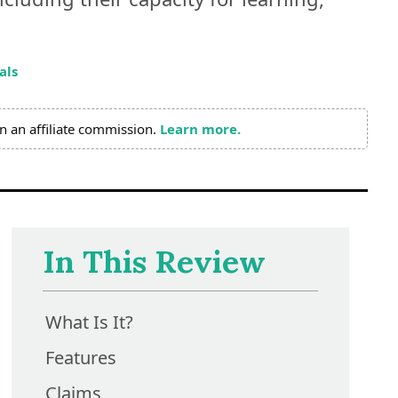
als
n an affiliate commission.
Learn more.
In This Review
What Is It?
Features
Claims