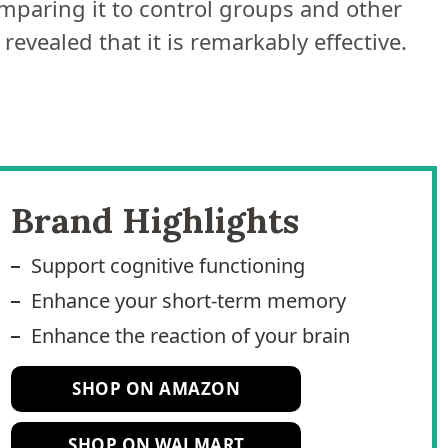
mparing it to control groups and other
evealed that it is remarkably effective.
Brand Highlights
Support cognitive functioning
Enhance your short-term memory
Enhance the reaction of your brain
SHOP ON AMAZON
SHOP ON WALMART