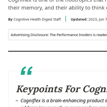
their memory, and their ability to think cr
By
Cognitive Health Digest Staff
Updated:
2023, Jun 
Advertising Disclosure: The Performance Insiders is reade
Keypoints For Cogn
Cogniflex is a brain-enhancing product 