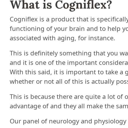
What is Cogniflex?
Cogniflex is a product that is specifical
functioning of your brain and to help 
associated with aging, for instance.
This is definitely something that you w
and it is one of the important consider
With this said, it is important to take a
whether or not all of this is actually pos
This is because there are quite a lot of
advantage of and they all make the sam
Our panel of neurology and physiology