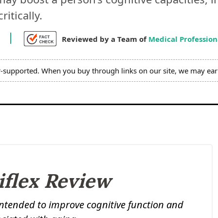
itically.
7
Reviewed by a Team of
Medical Profession
r-supported. When you buy through links on our site, we may ear
iflex Review
intended to improve cognitive function and