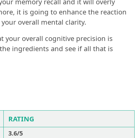
your memory recall and it will overly
re, it is going to enhance the reaction
your overall mental clarity.
 your overall cognitive precision is
he ingredients and see if all that is
RATING
3.6/5