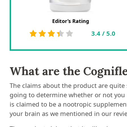
Editor’s Rating
3.4
/
5.0
What are the Cognifl
The claims about the product are quite 
going to determine whether or not you ca
is claimed to be a nootropic supplement
your brain as we mentioned in our revie