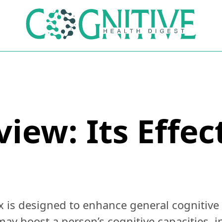
view: Its Effe
x is designed to enhance general cognitive
may boost a person’s cognitive capacities, in