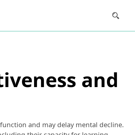
ctiveness and
 function and may delay mental decline.
cluding their capacity for learning,