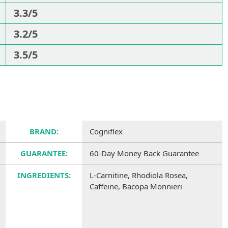
3.3/5
3.2/5
3.5/5
BRAND:
Cogniflex
GUARANTEE:
60-Day Money Back Guarantee
INGREDIENTS:
L-Carnitine, Rhodiola Rosea,
Caffeine, Bacopa Monnieri