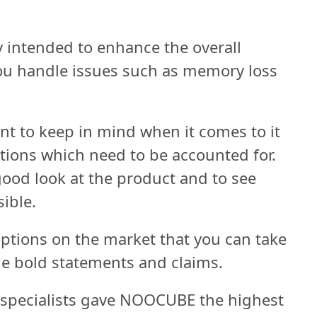
ly intended to enhance the overall
you handle issues such as memory loss
ant to keep in mind when it comes to it
ations which need to be accounted for.
 good look at the product and to see
sible.
 options on the market that you can take
e bold statements and claims.
 specialists gave NOOCUBE the highest