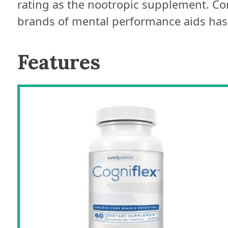
rating as the nootropic supplement. Co
brands of mental performance aids has r
Features