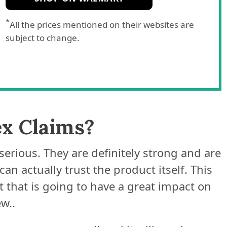
*
All the prices mentioned on their websites are
subject to change.
ex Claims?
serious. They are definitely strong and are
n actually trust the product itself. This
 that is going to have a great impact on
w..