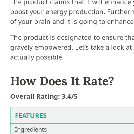
The product claims that it will enhance 
boost your energy production. Furthermo
of your brain and it is going to enhance 
The product is designated to ensure that
gravely empowered. Let’s take a look at t
actually possible.
How Does It Rate?
Overall Rating: 3.4/5
FEATURES
Ingredients