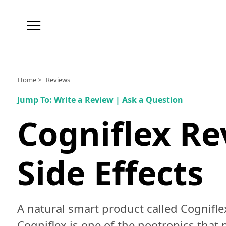
Brain
Health
Nutrition
Home >
Reviews
Brands
Jump To:
Write a Review
|
Ask a Question
About
Cogniflex Re
Us
Side Effects
A natural smart product called Cognifle
Cogniflex is one of the nootropics that 