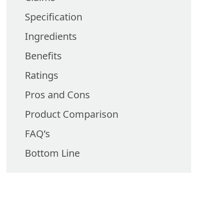
Specification
Ingredients
Benefits
Ratings
Pros and Cons
Product Comparison
FAQ’s
Bottom Line