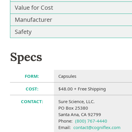
Value for Cost
Manufacturer
Safety
Specs
FORM:
Capsules
COST:
$48.00 + Free Shipping
CONTACT:
Sure Science, LLC.
PO Box 25380
Santa Ana, CA 92799
Phone:
(800) 767-4440
Email:
contact@cogniflex.com