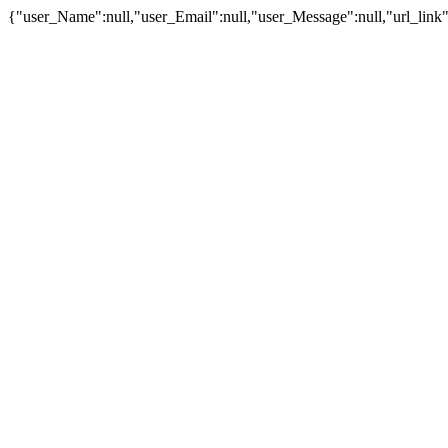
{"user_Name":null,"user_Email":null,"user_Message":null,"url_link":